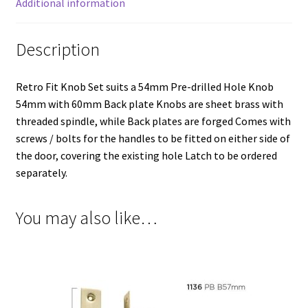
Additional information
Description
Retro Fit Knob Set suits a 54mm Pre-drilled Hole Knob
54mm with 60mm Back plate Knobs are sheet brass with
threaded spindle, while Back plates are forged Comes with
screws / bolts for the handles to be fitted on either side of
the door, covering the existing hole Latch to be ordered
separately.
You may also like…