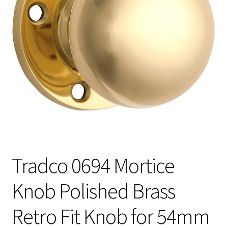
Tradco 0694 Mortice
Knob Polished Brass
Retro Fit Knob for 54mm