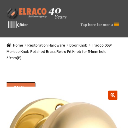
Skip
Skip
to
to
navigation
content
QRder
Tap here for menu
Home
Restoration Hardware
Door Knob
Tradco 0694
Mortice Knob Polished Brass Retro Fit Knob for 54mm hole
59mm(P)
SALE!
🔍