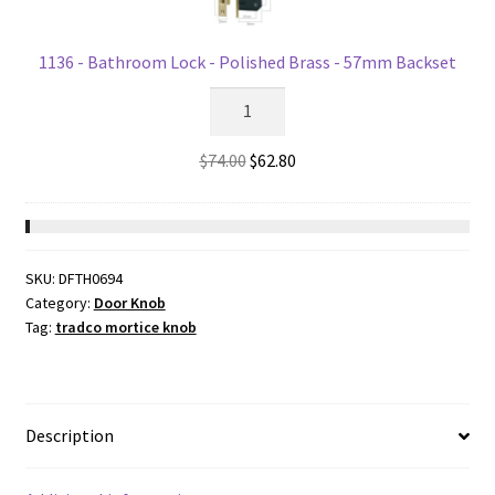
for
54mm
hole
1136 - Bathroom Lock - Polished Brass - 57mm Backset
59mm(P)
1136
quantity
-
Bathroom
Original
Current
$
74.00
$
62.80
Lock
price
price
-
was:
is:
Polished
$74.00.
$62.80.
Brass
SKU:
DFTH0694
-
Category:
Door Knob
57mm
Tag:
tradco mortice knob
Backset
quantity
Description