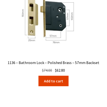
1136 – Bathroom Lock – Polished Brass – 57mm Backset
Original
Current
$
74.00
$
62.80
price
price
Add to cart
was:
is:
$74.00.
$62.80.