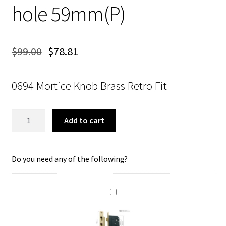
hole 59mm(P)
$
99.00
$
78.81
0694 Mortice Knob Brass Retro Fit
Tradco
Add to cart
0694
Mortice
Knob
Do you need any of the following?
Polished
Brass
Retro
Fit
Knob