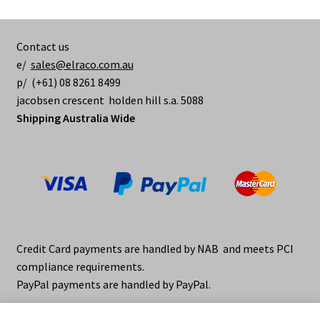
Contact us
e/
sales@elraco.com.au
p/ (+61) 08 8261 8499
jacobsen crescent holden hill s.a. 5088
Shipping Australia Wide
Credit Card payments are handled by NAB and meets PCI
compliance requirements.
PayPal payments are handled by PayPal.