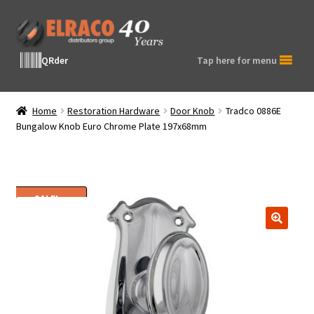
Skip
Skip
to
to
navigation
content
QRder
Tap here for menu
Home
Restoration Hardware
Door Knob
Tradco 0886E
Bungalow Knob Euro Chrome Plate 197x68mm
SALE!
🔍