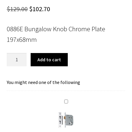
Original
Current
$
129.00
$
102.70
price
price
0886E Bungalow Knob Chrome Plate
was:
is:
197x68mm
$129.00.
$102.70.
Tradco
Add to cart
0886E
Bungalow
Knob
You might need one of the following
Euro
Chrome
Plate
197x68mm
quantity