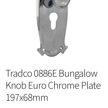
Tradco 0886E Bungalow
Knob Euro Chrome Plate
197x68mm