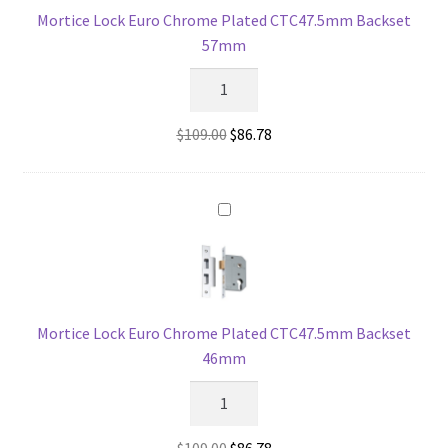
Mortice Lock Euro Chrome Plated CTC47.5mm Backset
57mm
Mortice
Lock
Euro
Original
Current
$
109.00
$
86.78
Chrome
price
price
Plated
was:
is:
CTC47.5mm
$109.00.
$86.78.
Backset
57mm
quantity
Mortice Lock Euro Chrome Plated CTC47.5mm Backset
46mm
Mortice
Lock
Euro
Original
Current