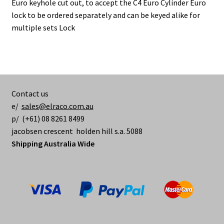
Euro keyhole cut out, to accept the C4 Euro Cylinder Euro
lock to be ordered separately and can be keyed alike for
multiple sets Lock
Contact us
e/
sales@elraco.com.au
p/ (+61) 08 8261 8499
jacobsen crescent holden hill s.a. 5088
Shipping Australia Wide