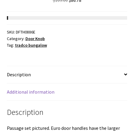
$
109.00
$
86.78
Chrome
price
price
Plated
was:
is:
CTC47.5mm
$109.00.
$86.78.
Backset
SKU:
DFTH0886E
46mm
Category:
Door Knob
quantity
Tag:
tradco bungalow
Description
Additional information
Description
Passage set pictured. Euro door handles have the larger