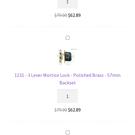
-
3
Original
Current
$
79.00
$
62.89
Lever
price
price
Mortice
was:
is:
Lock
$79.00.
$62.89.
-
Polished
Brass
-
44mm
1131 - 3 Lever Mortice Lock - Polished Brass - 57mm
Backset
Backset
quantity
1131
-
3
Original
Current
$
79.00
$
62.89
Lever
price
price
Mortice
was:
is:
Lock
$79.00.
$62.89.