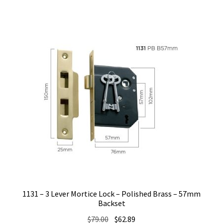
1131 – 3 Lever Mortice Lock – Polished Brass – 57mm
Backset
Original
Current
$
79.00
$
62.89