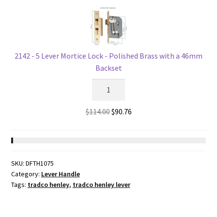
-
Polished
Brass
-
57mm
2142 - 5 Lever Mortice Lock - Polished Brass with a 46mm
Backset
Backset
quantity
2142
-
5
Original
Current
$
114.00
$
90.76
Lever
price
price
Mortice
was:
is:
Lock
$114.00.
$90.76.
-
SKU:
DFTH1075
Polished
Category:
Lever Handle
Brass
Tags:
tradco henley
,
tradco henley lever
with
a