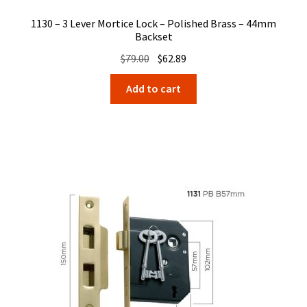
1130 – 3 Lever Mortice Lock – Polished Brass – 44mm
Backset
Original
Current
$
79.00
$
62.89
price
price
Add to cart
was:
is:
$79.00.
$62.89.