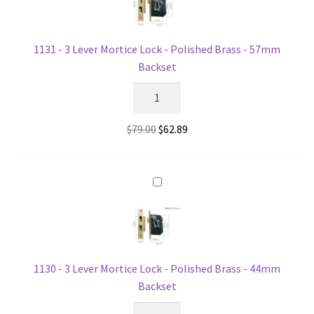
quantity
1131 - 3 Lever Mortice Lock - Polished Brass - 57mm
Backset
1131
-
3
Original
Current
$
79.00
$
62.89
Lever
price
price
Mortice
was:
is:
Lock
$79.00.
$62.89.
-
Polished
Brass
-
57mm
1130 - 3 Lever Mortice Lock - Polished Brass - 44mm
Backset
Backset
quantity
1130