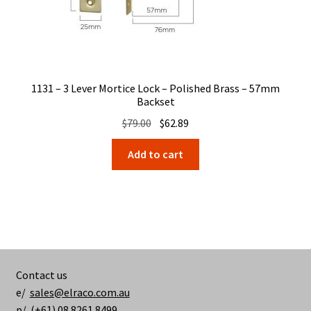
1131 – 3 Lever Mortice Lock – Polished Brass – 57mm
Backset
Original
Current
$
79.00
$
62.89
price
price
Add to cart
was:
is:
$79.00.
$62.89.
Contact us
e/
sales@elraco.com.au
p/ (+61) 08 8261 8499