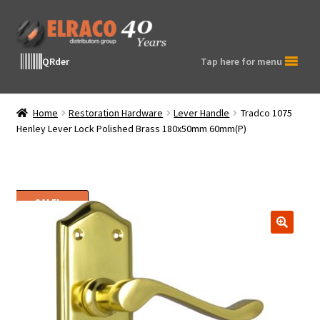
Skip
Skip
to
to
navigation
content
QRder
Tap here for menu
Home
Restoration Hardware
Lever Handle
Tradco 1075
Henley Lever Lock Polished Brass 180x50mm 60mm(P)
SALE!
🔍