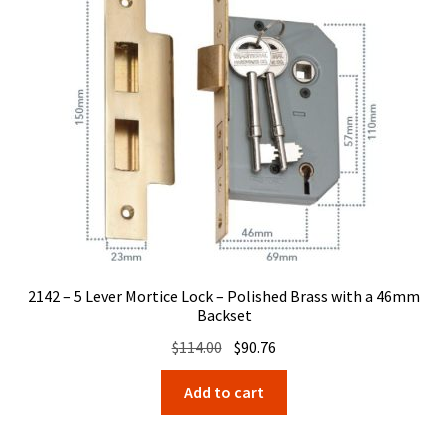
2142 – 5 Lever Mortice Lock – Polished Brass with a 46mm
Backset
Original
Current
$
114.00
$
90.76
price
price
Add to cart
was:
is:
$114.00.
$90.76.