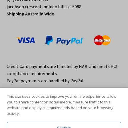
jacobsen crescent holden hill s.a. 5088
Shipping Australia Wide
Credit Card payments are handled by NAB and meets PCI
compliance requirements.
PayPal payments are handled by PayPal.
This site uses cookies to improve your online experience, allow
you to share content on social media, measure traffic to this
website and display customized ads based on your browsing
activity.
© elraco distributors 2026
Privacy Policy. elraco.com.au
Settings