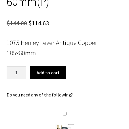
60mm(P)
Original
Current
$
144.00
$
114.63
price
price
1075 Henley Lever Antique Copper
was:
is:
185x60mm
$144.00.
$114.63.
Tradco
Add to cart
1075
Henley
Lever
Do you need any of the following?
Lock
Polished
Brass
180x50mm
60mm(P)