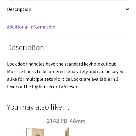
46mm
Backset
Description
quantity
Additional information
Description
Lock door handles have the standard keyhole cut out
Mortice Locks to be ordered separately and can be keyed
alike for multiple sets Mortice Locks are available in 3
lever or the higher security 5 lever.
You may also like…