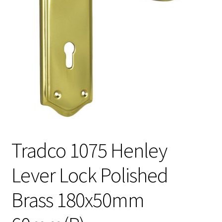
Tradco 1075 Henley
Lever Lock Polished
Brass 180x50mm