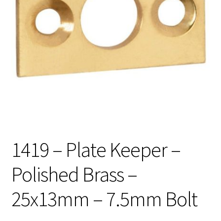
1419 – Plate Keeper –
Polished Brass –
25x13mm – 7.5mm Bolt