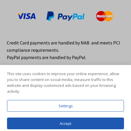
Credit Card payments are handled by NAB and meets PCI
compliance requirements.
PayPal payments are handled by PayPal.
This site uses cookies to improve your online experience, allow
you to share content on social media, measure traffic to this
website and display customized ads based on your browsing
activity.
© elraco distributors 2026
Privacy Policy. elraco.com.au
Settings
0
Accept
Products