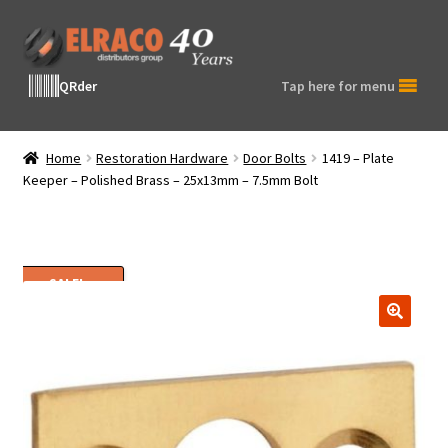
Skip
Skip
to
to
navigation
content
QRder
Tap here for menu
Home
Restoration Hardware
Door Bolts
1419 – Plate
Keeper – Polished Brass – 25x13mm – 7.5mm Bolt
SALE!
🔍