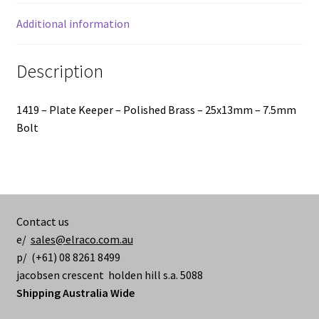
Bolt
quantity
Additional information
Description
1419 – Plate Keeper – Polished Brass – 25x13mm – 7.5mm
Bolt
Contact us
e/
sales@elraco.com.au
p/ (+61) 08 8261 8499
jacobsen crescent holden hill s.a. 5088
Shipping Australia Wide