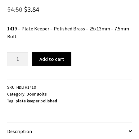
Original
Current
$
4.50
$
3.84
price
price
1419 – Plate Keeper – Polished Brass – 25x13mm – 7.5mm
was:
is:
Bolt
$4.50.
$3.84.
1419
Add to cart
-
Plate
Keeper
-
SKU:
HDLTH1419
Category:
Door Bolts
Polished
Tag:
plate keeper polished
Brass
-
25x13mm
-
Description
7.5mm