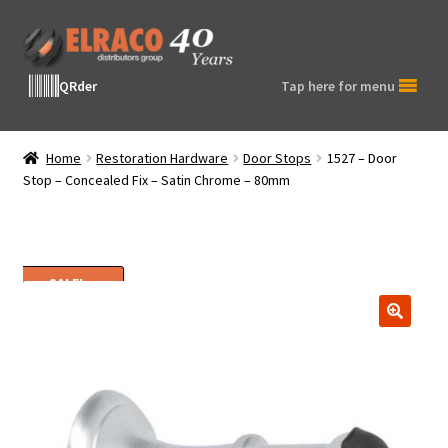
Skip
Skip
to
to
navigation
content
QRder
Tap here for menu
Home
Restoration Hardware
Door Stops
1527 – Door
Stop – Concealed Fix – Satin Chrome – 80mm
SALE!
🔍