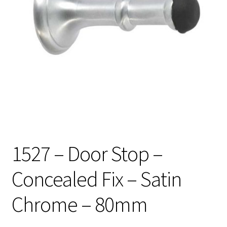
1527 – Door Stop –
Concealed Fix – Satin
Chrome – 80mm