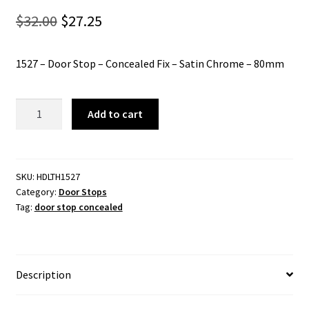
Original
Current
$
32.00
$
27.25
price
price
1527 – Door Stop – Concealed Fix – Satin Chrome – 80mm
was:
is:
$32.00.
$27.25.
1527
Add to cart
-
Door
Stop
-
SKU:
HDLTH1527
Category:
Door Stops
Concealed
Tag:
door stop concealed
Fix
-
Satin
Chrome
Description
-
80mm