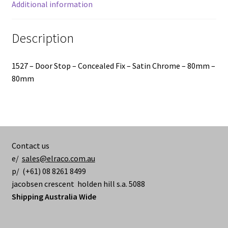
quantity
Additional information
Description
1527 – Door Stop – Concealed Fix – Satin Chrome – 80mm –
80mm
Contact us
e/
sales@elraco.com.au
p/ (+61) 08 8261 8499
jacobsen crescent holden hill s.a. 5088
Shipping Australia Wide