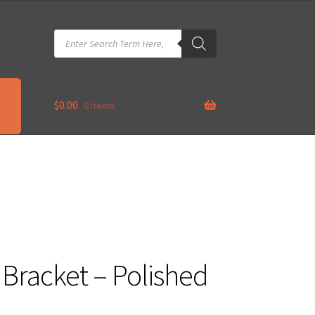
Products
search
$
0.00
0 items
 Bracket – Polished