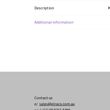
Description
Additional information
Contact us
e/
sales@elraco.com.au