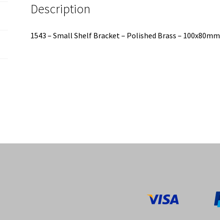
Description
1543 – Small Shelf Bracket – Polished Brass – 100x80m