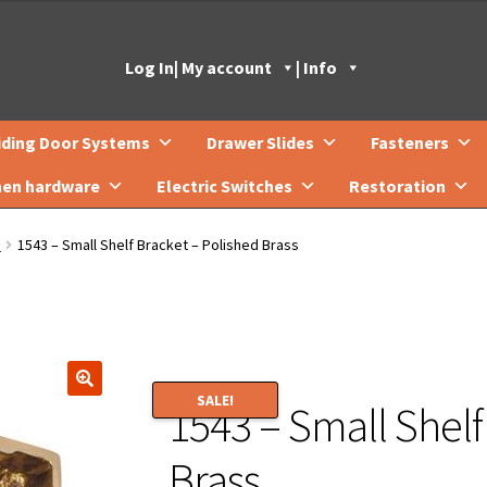
Log In
| My account
| Info
iding Door Systems
Drawer Slides
Fasteners
hen hardware
Electric Switches
Restoration
s
1543 – Small Shelf Bracket – Polished Brass
SALE!
1543 – Small Shelf
🔍
Brass