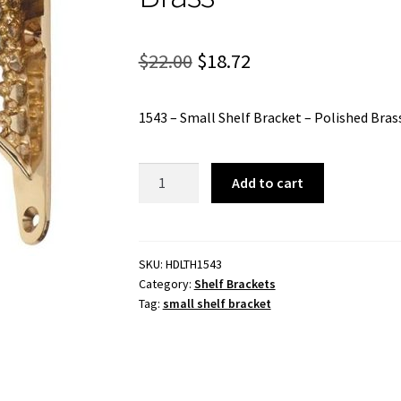
Original
Current
$
22.00
$
18.72
price
price
1543 – Small Shelf Bracket – Polished Bras
was:
is:
$22.00.
$18.72.
1543
Add to cart
-
Small
Shelf
Bracket
SKU:
HDLTH1543
Category:
Shelf Brackets
-
Tag:
small shelf bracket
Polished
Brass
quantity