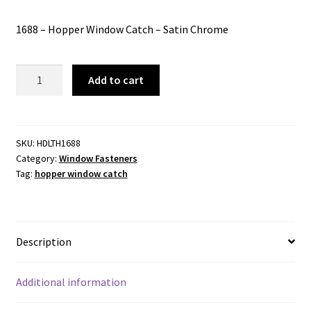
price
price
1688 – Hopper Window Catch – Satin Chrome
was:
is:
$38.00.
$30.24.
1688
Add to cart
-
Hopper
Window
Catch
SKU:
HDLTH1688
Category:
Window Fasteners
-
Tag:
hopper window catch
Satin
Chrome
quantity
Description
Additional information