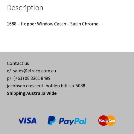
Description
1688 – Hopper Window Catch – Satin Chrome
Contact us
e/
sales@elraco.com.au
p/ (+61) 08 8261 8499
jacobsen crescent holden hill s.a. 5088
Shipping Australia Wide