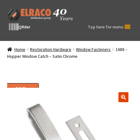
Skip
Skip
to
to
navigation
content
QRder
Tap here for menu
Home
Restoration Hardware
Window Fasteners
1688 –
Hopper Window Catch – Satin Chrome
SALE!
🔍