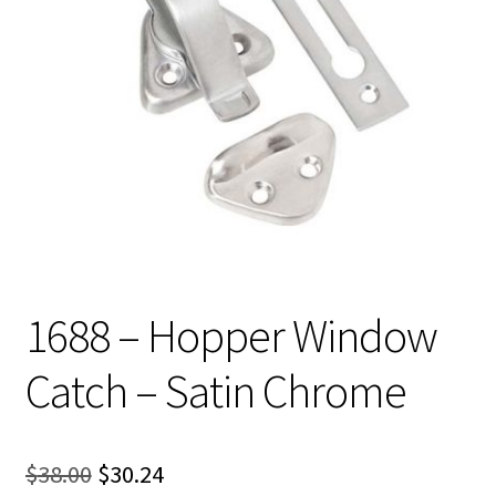
1688 – Hopper Window
Catch – Satin Chrome
Original
Current
$
38.00
$
30.24