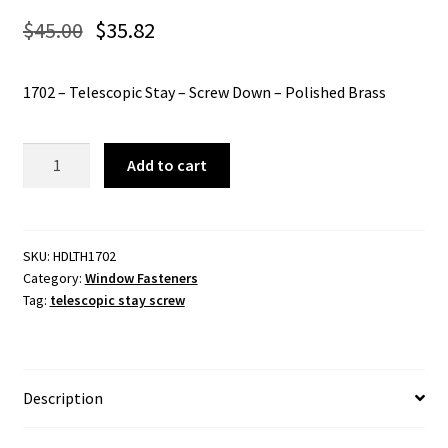
$
45.00
$
35.82
1702 – Telescopic Stay – Screw Down – Polished Brass
1702
Add to cart
-
Telescopic
Stay
-
SKU:
HDLTH1702
Category:
Window Fasteners
Screw
Tag:
telescopic stay screw
Down
-
Polished
Brass
Description
quantity