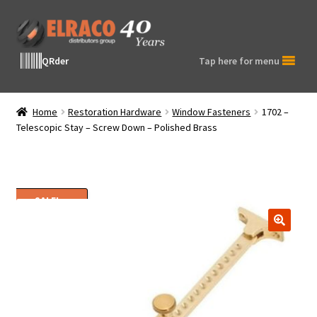
Skip
Skip
to
to
navigation
content
QRder
Tap here for menu
Home
Restoration Hardware
Window Fasteners
1702 –
Telescopic Stay – Screw Down – Polished Brass
SALE!
🔍