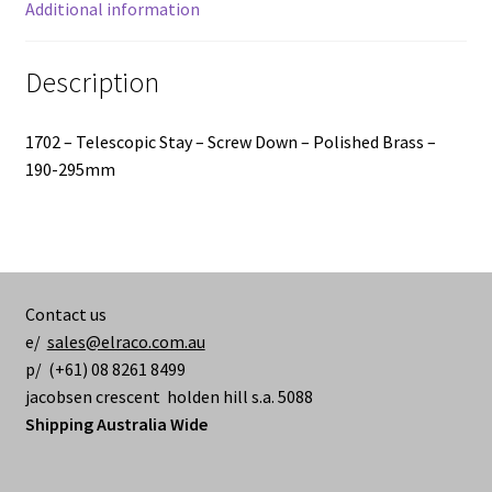
Additional information
Description
1702 – Telescopic Stay – Screw Down – Polished Brass –
190-295mm
Contact us
e/
sales@elraco.com.au
p/ (+61) 08 8261 8499
jacobsen crescent holden hill s.a. 5088
Shipping Australia Wide