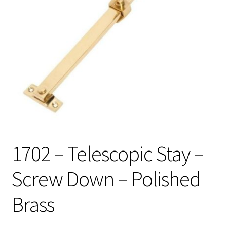
1702 – Telescopic Stay –
Screw Down – Polished
Brass