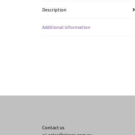
Description
Additional information
Contact us