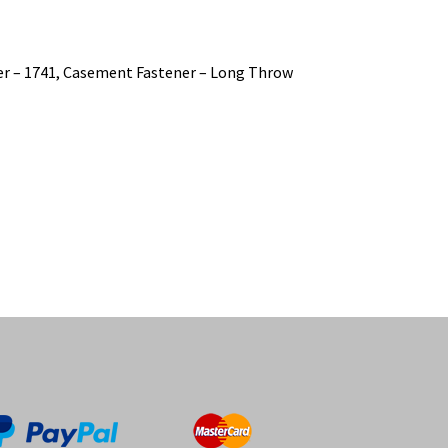
er – 1741, Casement Fastener – Long Throw