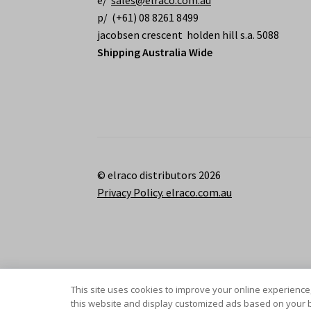
e/
sales@elraco.com.au
p/ (+61) 08 8261 8499
jacobsen crescent holden hill s.a. 5088
Shipping Australia Wide
© elraco distributors 2026
Privacy Policy. elraco.com.au
This site uses cookies to improve your online experience,
this website and display customized ads based on your b