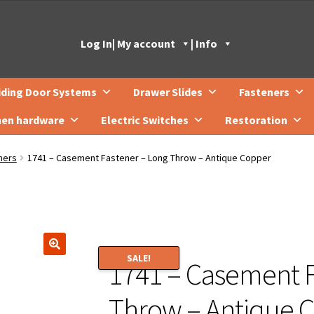
Log In
| My account
| Info
iding Door Systems
Drawer Slides
Fasteners
hen hardware
Electric Switches
Restoration
ners
1741 – Casement Fastener – Long Throw – Antique Copper
SALE!
1741 – Casement F
🔍
Throw – Antique 