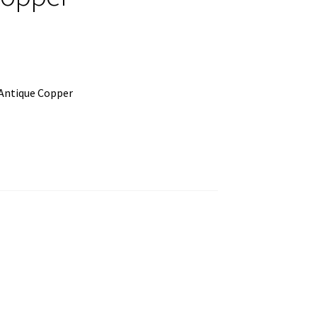
Antique Copper