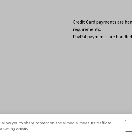
Credit Card payments are ha
requirements.
PayPal payments are handled 
 allow you to share content on social media, measure traffic to
rowsing activity.