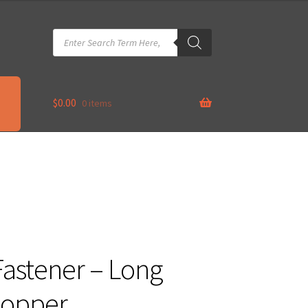
Products
search
$
0.00
0 items
astener – Long
Copper