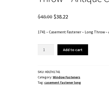
Original
Current
$
48.00
$
38.22
price
price
1741 – Casement Fastener – Long Throw – 
was:
is:
$48.00.
$38.22.
1741
Add to cart
-
Casement
Fastener
-
SKU:
HDLTH1741
Category:
Window Fasteners
Long
Tag:
casement fastener long
Throw
-
Antique
Copper
quantity