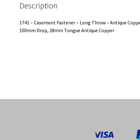
Description
1741 – Casement Fastener – Long Throw – Antique Copp
100mm Drop, 28mm Tongue Antique Copper