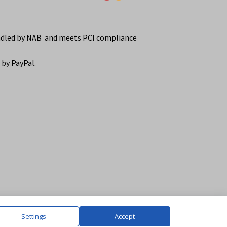
ndled by NAB and meets PCI compliance
by PayPal.
Settings
Accept