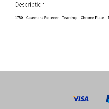
Description
1750 – Casement Fastener – Teardrop – Chrome Plate 