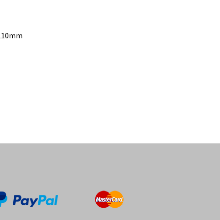
– 110mm