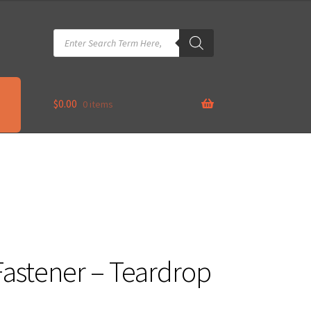
Products
search
$
0.00
0 items
astener – Teardrop