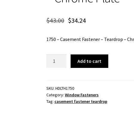
$
43.00
$
34.24
1750 – Casement Fastener – Teardrop – Ch
1750
Add to cart
-
Casement
Fastener
-
SKU:
HDLTH1750
Category:
Window Fasteners
Teardrop
Tag:
casement fastener teardrop
-
Chrome
Plate
quantity