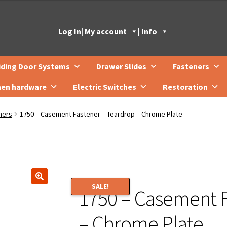
Log In
| My account
| Info
iding Door Systems
Drawer Slides
Fasteners
hen hardware
Electric Switches
Restoration
ners
1750 – Casement Fastener – Teardrop – Chrome Plate
SALE!
1750 – Casement F
🔍
– Chrome Plate