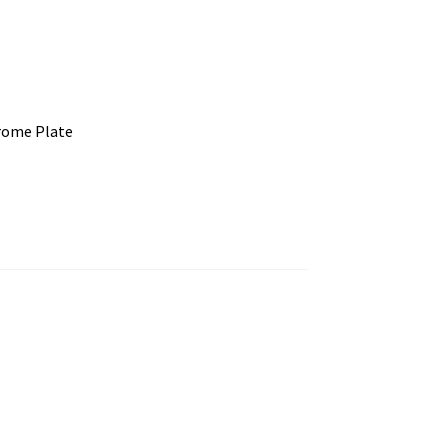
rome Plate