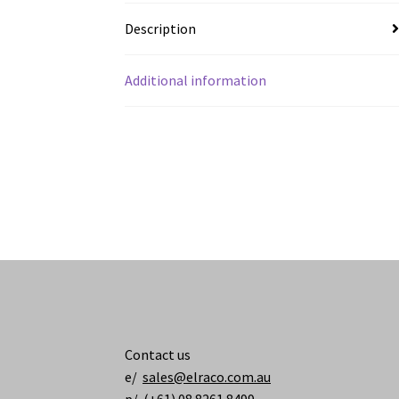
Description
Additional information
Contact us
e/
sales@elraco.com.au