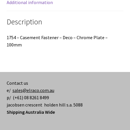
Additional information
Description
1754 – Casement Fastener – Deco – Chrome Plate –
100mm
Contact us
e/
sales@elraco.com.au
p/ (+61) 08 8261 8499
jacobsen crescent holden hill s.a. 5088
Shipping Australia Wide