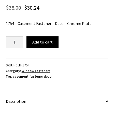
$
38.00
$
30.24
1754 – Casement Fastener – Deco – Chrome Plate
1754
Add to cart
-
Casement
Fastener
-
SKU:
HDLTH1754
Category:
Window Fasteners
Deco
Tag:
casement fastener deco
-
Chrome
Plate
quantity
Description