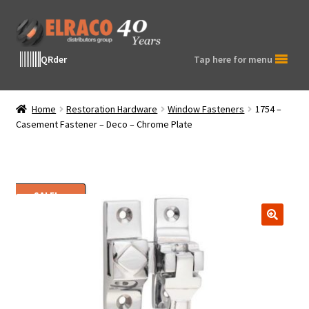
Skip
Skip
to
to
navigation
content
QRder
Tap here for menu
Home
Restoration Hardware
Window Fasteners
1754 –
Casement Fastener – Deco – Chrome Plate
SALE!
🔍