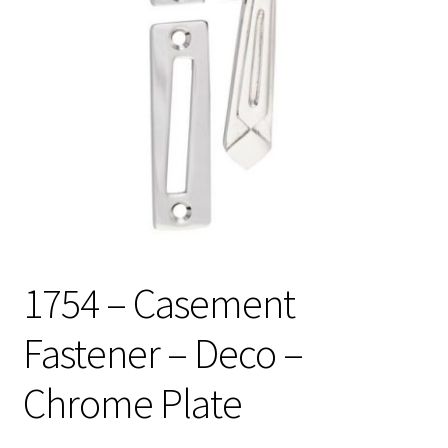
1754 – Casement
Fastener – Deco –
Chrome Plate