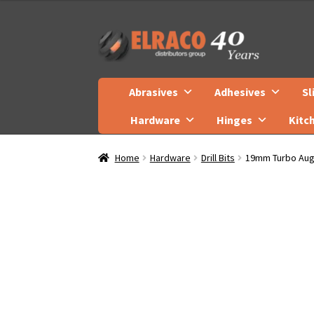
Skip
Skip
to
to
navigation
content
Abrasives
Adhesives
Sl
Hardware
Hinges
Kitc
Home
Hardware
Drill Bits
19mm Turbo Auge