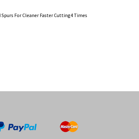
d Spurs For Cleaner Faster Cutting4 Times