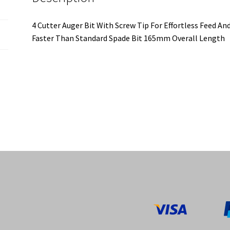
4 Cutter Auger Bit With Screw Tip For Effortless Feed An
Faster Than Standard Spade Bit 165mm Overall Length