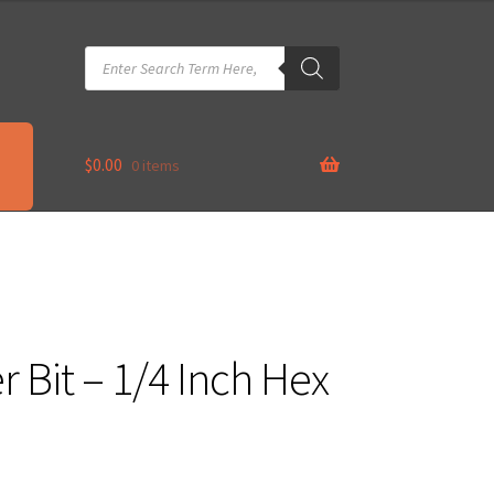
Products
search
$
0.00
0 items
Bit – 1/4 Inch Hex