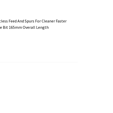
tless Feed And Spurs For Cleaner Faster
de Bit 165mm Overall Length