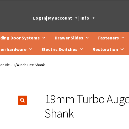
Log In
| My account
| Info
iding Door Systems
Drawer Slides
Fasteners
hen hardware
Electric Switches
Restoration
r Bit – 1/4 Inch Hex Shank
19mm Turbo Auger 
🔍
Shank