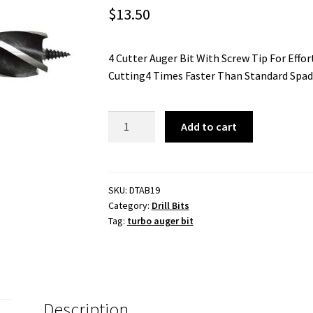
$
13.50
4 Cutter Auger Bit With Screw Tip For Effor
Cutting4 Times Faster Than Standard Spa
19mm
Add to cart
Turbo
Auger
Bit
-
SKU:
DTAB19
Category:
Drill Bits
1/4
Tag:
turbo auger bit
Inch
Hex
Shank
quantity
Description