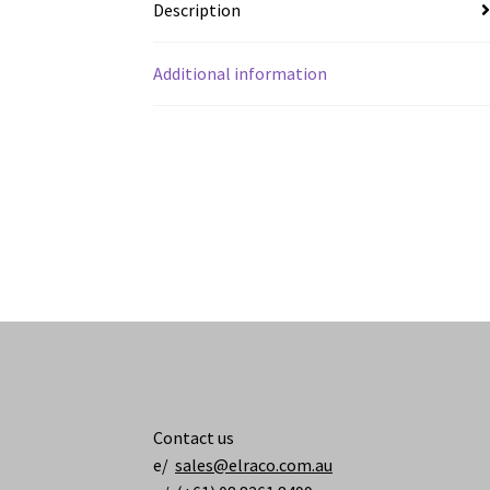
Description
Additional information
Contact us
e/
sales@elraco.com.au