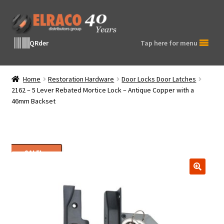
Skip
Skip
to
to
navigation
content
QRder
Tap here for menu
Home
Restoration Hardware
Door Locks Door Latches
2162 – 5 Lever Rebated Mortice Lock – Antique Copper with a
46mm Backset
SALE!
🔍