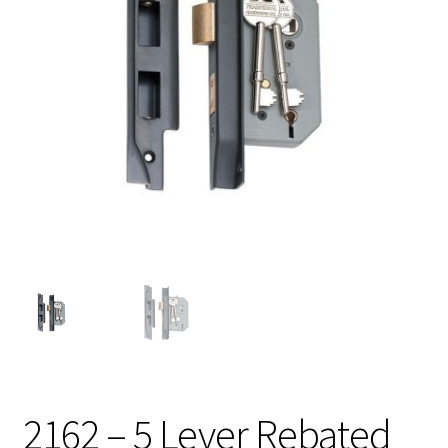
2162 – 5 Lever Rebated