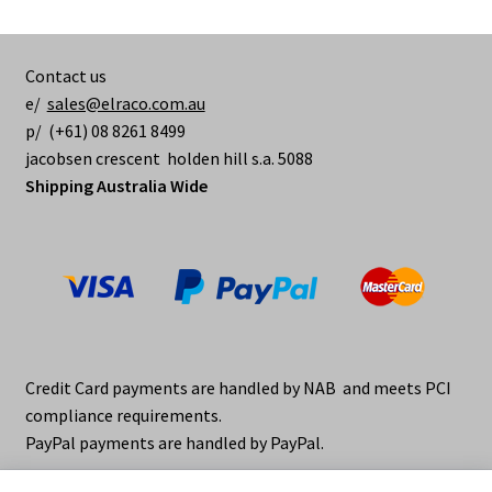
Contact us
e/
sales@elraco.com.au
p/ (+61) 08 8261 8499
jacobsen crescent holden hill s.a. 5088
Shipping Australia Wide
Credit Card payments are handled by NAB and meets PCI
compliance requirements.
PayPal payments are handled by PayPal.