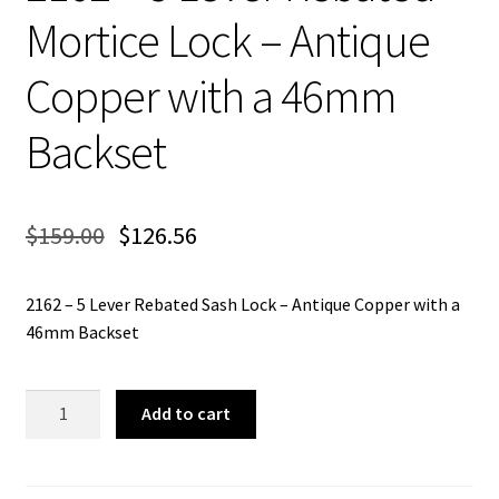
Mortice Lock – Antique
Copper with a 46mm
Backset
$
159.00
$
126.56
2162 – 5 Lever Rebated Sash Lock – Antique Copper with a
46mm Backset
2162
Add to cart
-
5
Lever