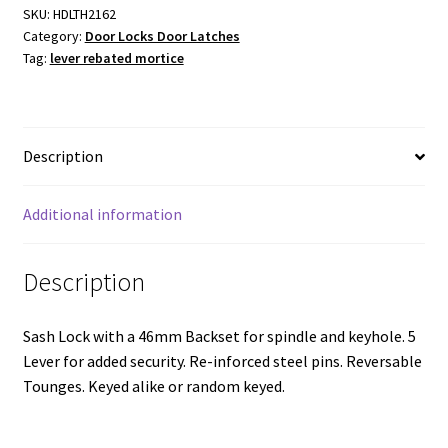
Rebated
SKU:
HDLTH2162
Category:
Door Locks Door Latches
Mortice
Tag:
lever rebated mortice
Lock
-
Antique
Copper
Description
with
a
46mm
Additional information
Backset
quantity
Description
Sash Lock with a 46mm Backset for spindle and keyhole. 5
Lever for added security. Re-inforced steel pins. Reversable
Tounges. Keyed alike or random keyed.