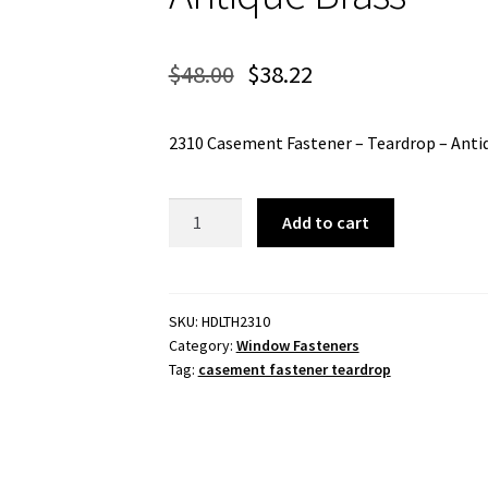
$
48.00
$
38.22
2310 Casement Fastener – Teardrop – Anti
2310
Add to cart
Casement
Fastener
-
Teardrop
SKU:
HDLTH2310
Category:
Window Fasteners
-
Tag:
casement fastener teardrop
Antique
Brass
quantity