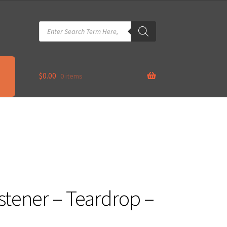
Products
search
$
0.00
0 items
tener – Teardrop –