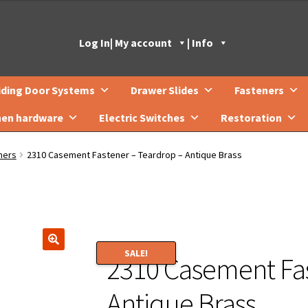
Log In
| My account
| Info
iding Door Systems
Drawer Slides
Fasteners
hen hardware
Electric Switches
Restoration
ners
2310 Casement Fastener – Teardrop – Antique Brass
SALE!
2310 Casement Fas
🔍
Antique Brass