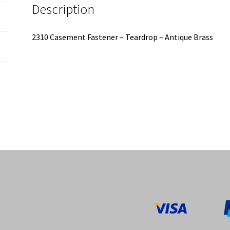
Description
2310 Casement Fastener – Teardrop – Antique Brass