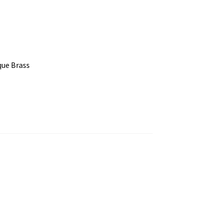
que Brass