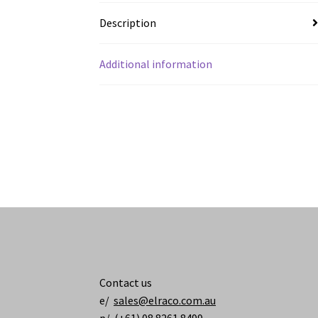
Description
Additional information
Contact us
e/
sales@elraco.com.au