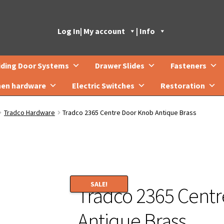
Log In
| My account
| Info
iding Door Systems
Drawer Slides
Fasteners
hen hardware
Electric Switches
Restoration
Tradco Hardware
Tradco 2365 Centre Door Knob Antique Brass
SALE!
Tradco 2365 Cent
Antique Brass