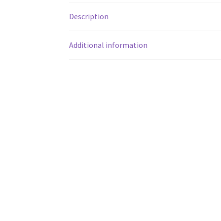
Description
Additional information