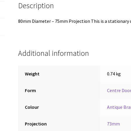
Description
80mm Diameter – 75mm Projection This is a stationary 
Additional information
Weight
0.74 kg
Form
Centre Doo
Colour
Antique Bra
Projection
73mm