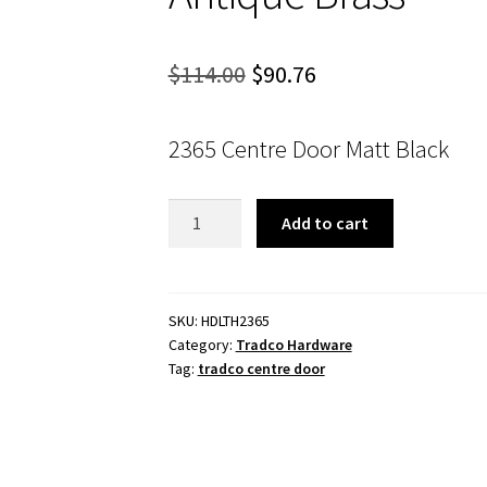
Original
Current
$
114.00
$
90.76
price
price
2365 Centre Door Matt Black
was:
is:
$114.00.
$90.76.
Tradco
Add to cart
2365
Centre
Door
Knob
SKU:
HDLTH2365
Category:
Tradco Hardware
Antique
Tag:
tradco centre door
Brass
quantity