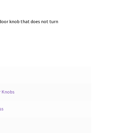
door knob that does not turn
r Knobs
ss