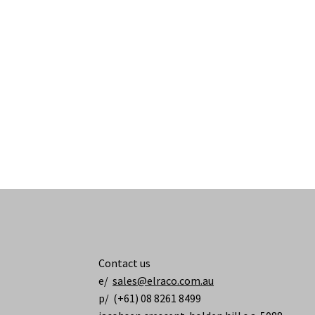
Contact us
e/
sales@elraco.com.au
p/ (+61) 08 8261 8499