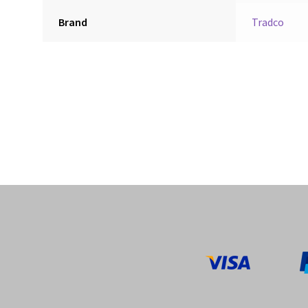
Brand
Tradco