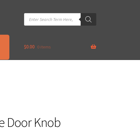
Products
search
$
0.00
0 items
re Door Knob