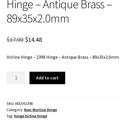
Hinge – Antique Brass –
89x35x2.0mm
Original
Current
$
17.00
$
14.48
price
price
Hirline Hinge – 2398 Hinge – Antique Brass – 89x35x2.0mm
was:
is:
$17.00.
$14.48.
Hirline
Add to cart
Hinge
-
2398
Hinge
SKU:
HDLTH2398
Category:
Non-Mortise Hinge
-
Tag:
hinge hirline hinge
Antique
Brass