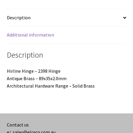
-
89x35x2.0mm
Description
quantity
Additional information
Description
Hirline Hinge – 2398 Hinge
Antique Brass – 89x35x2.0mm
Architectural Hardware Range – Solid Brass
Contact us
e/
sales@elraco.com.au