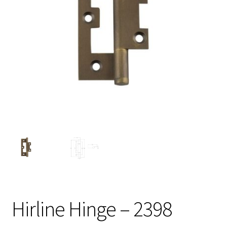
Hirline Hinge – 2398