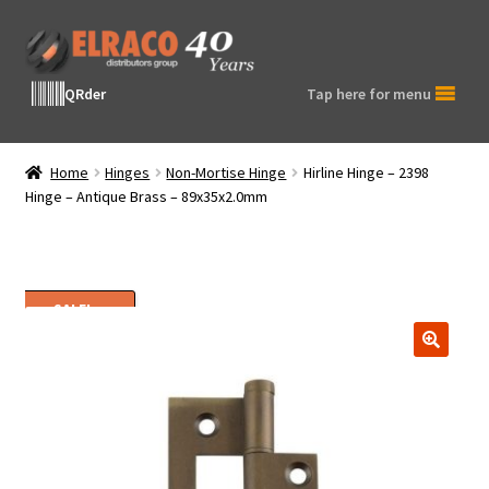
Skip
Skip
to
to
navigation
content
QRder
Tap here for menu
Home
Hinges
Non-Mortise Hinge
Hirline Hinge – 2398
Hinge – Antique Brass – 89x35x2.0mm
SALE!
🔍