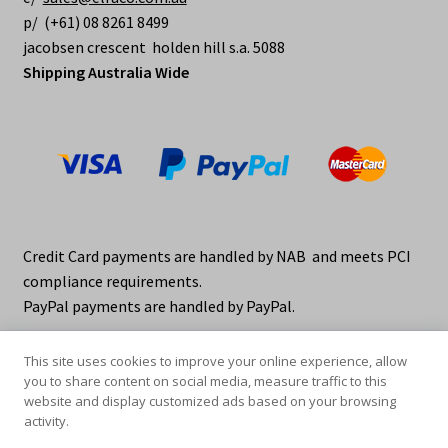
p/ (+61) 08 8261 8499
jacobsen crescent holden hill s.a. 5088
Shipping Australia Wide
Credit Card payments are handled by NAB and meets PCI
compliance requirements.
PayPal payments are handled by PayPal.
This site uses cookies to improve your online experience, allow
you to share content on social media, measure traffic to this
website and display customized ads based on your browsing
activity.
© elraco distributors 2026