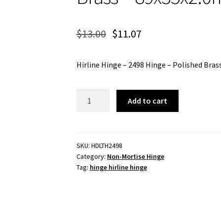
$
13.00
$
11.07
Hirline Hinge – 2498 Hinge – Polished Bra
Hirline
Add to cart
Hinge
-
2498
Hinge
SKU:
HDLTH2498
Category:
Non-Mortise Hinge
-
Tag:
hinge hirline hinge
Polished
Brass
-
89x35x2.0mm
quantity