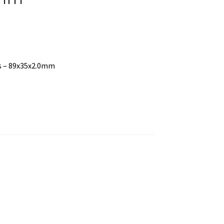
ss – 89x35x2.0mm