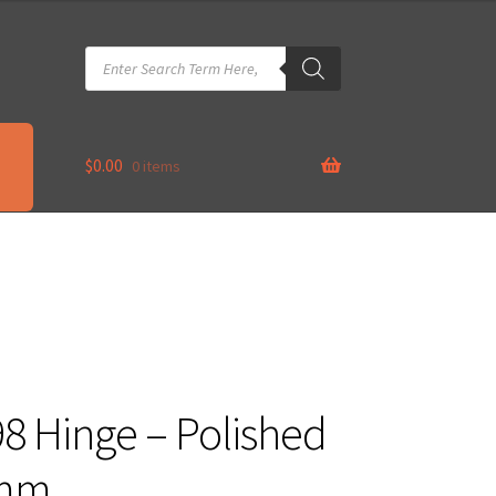
Products
search
$
0.00
0 items
98 Hinge – Polished
0mm