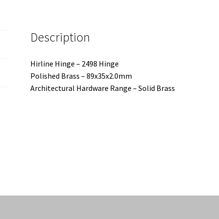
Description
Hirline Hinge – 2498 Hinge
Polished Brass – 89x35x2.0mm
Architectural Hardware Range – Solid Brass