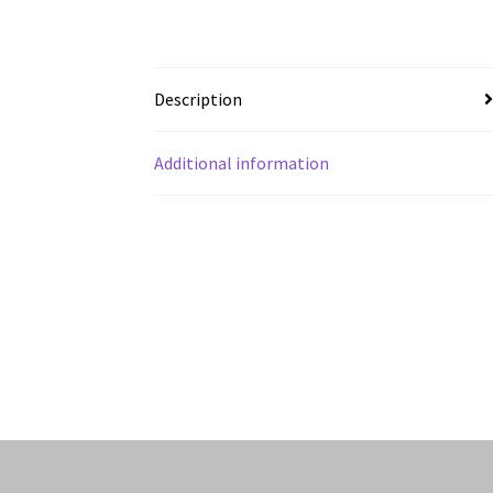
Description
Additional information