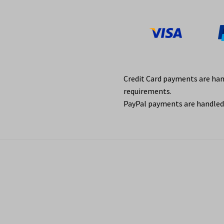
Credit Card payments are ha
requirements.
PayPal payments are handled 