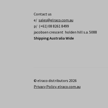
Contact us
e/
sales@elraco.com.au
p/ (+61) 08 8261 8499
jacobsen crescent holden hill s.a. 5088
Shipping Australia Wide
© elraco distributors 2026
Privacy Policy. elraco.com.au