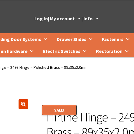
Log In
| My account
| Info
iding Door Systems
Drawer Slides
Fasteners
hen hardware
Electric Switches
Restoration
Hinge – 2498 Hinge – Polished Brass – 89x35x2.0mm
SALE!
Hirline Hinge – 24
🔍
Brass – 89x35x2.