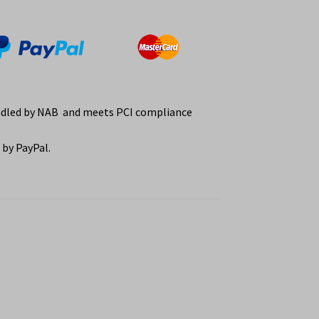
ndled by NAB and meets PCI compliance
by PayPal.