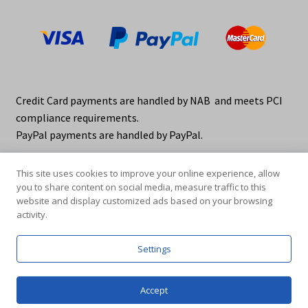
Credit Card payments are handled by NAB and meets PCI
compliance requirements.
PayPal payments are handled by PayPal.
This site uses cookies to improve your online experience, allow
you to share content on social media, measure traffic to this
website and display customized ads based on your browsing
activity.
© elraco distributors 2026
Privacy Policy. elraco.com.au
Settings
0
Accept
Products