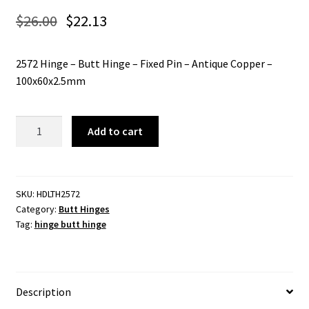
$
26.00
$
22.13
2572 Hinge – Butt Hinge – Fixed Pin – Antique Copper –
100x60x2.5mm
2572
Add to cart
Hinge
-
Butt
Hinge
SKU:
HDLTH2572
Category:
Butt Hinges
-
Tag:
hinge butt hinge
Fixed
Pin
-
Antique
Description
Copper