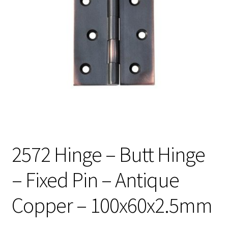
2572 Hinge – Butt Hinge
– Fixed Pin – Antique
Copper – 100x60x2.5mm