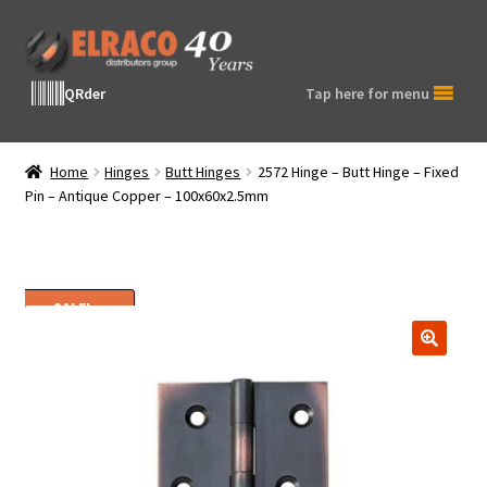
Skip
Skip
to
to
navigation
content
QRder
Tap here for menu
Home
Hinges
Butt Hinges
2572 Hinge – Butt Hinge – Fixed
Pin – Antique Copper – 100x60x2.5mm
SALE!
🔍