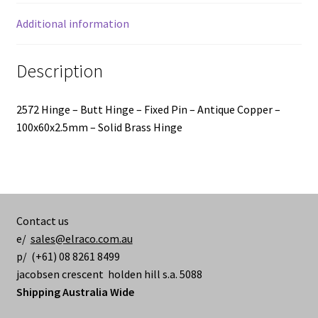
-
100x60x2.5mm
Additional information
quantity
Description
2572 Hinge – Butt Hinge – Fixed Pin – Antique Copper –
100x60x2.5mm – Solid Brass Hinge
Contact us
e/
sales@elraco.com.au
p/ (+61) 08 8261 8499
jacobsen crescent holden hill s.a. 5088
Shipping Australia Wide