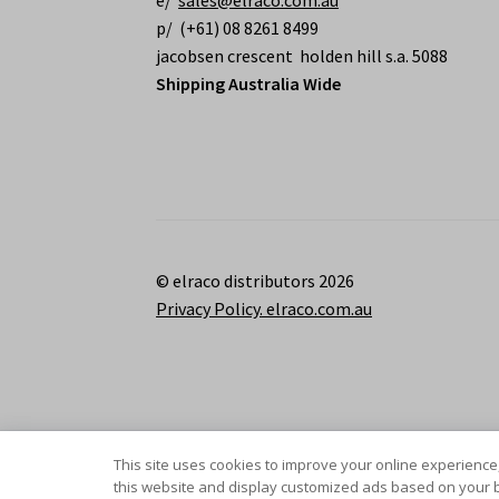
e/
sales@elraco.com.au
p/ (+61) 08 8261 8499
jacobsen crescent holden hill s.a. 5088
Shipping Australia Wide
© elraco distributors 2026
Privacy Policy. elraco.com.au
This site uses cookies to improve your online experience,
this website and display customized ads based on your b