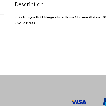
Description
-
100x60x2.5mm
quantity
2672 Hinge – Butt Hinge – Fixed Pin – Chrome Plate – 
– Solid Brass