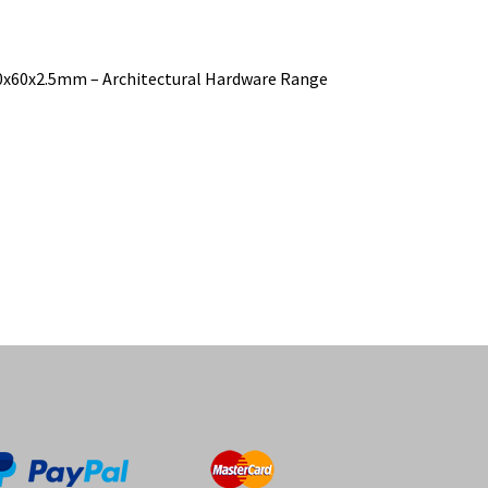
100x60x2.5mm – Architectural Hardware Range