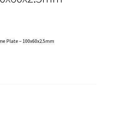
rome Plate – 100x60x2.5mm