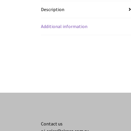
Description
Additional information
Contact us