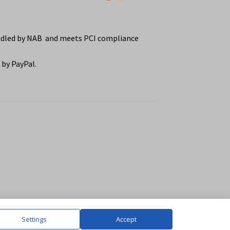
ndled by NAB and meets PCI compliance
by PayPal.
Settings
Accept