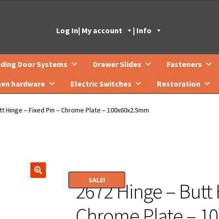
Log In
| My account
| Info
iding Door Systems
Drawer Slides
Fasteners
hen hardware
Electric Switches
Restoration
tt Hinge – Fixed Pin – Chrome Plate – 100x60x2.5mm
SALE!
2672 Hinge – Butt 
🔍
Chrome Plate – 1