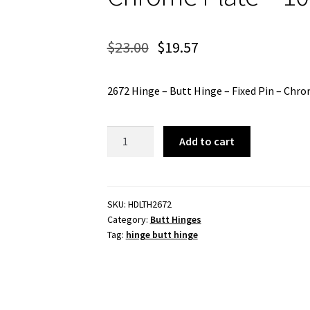
$
23.00
$
19.57
2672 Hinge – Butt Hinge – Fixed Pin – Ch
2672
Add to cart
Hinge
-
Butt
Hinge
SKU:
HDLTH2672
Category:
Butt Hinges
-
Tag:
hinge butt hinge
Fixed
Pin
-
Chrome
Plate