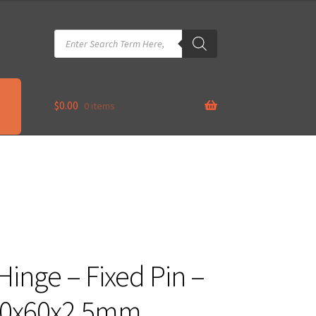
Products
search
$
0.00
0 items
Hinge – Fixed Pin –
00x60x2.5mm