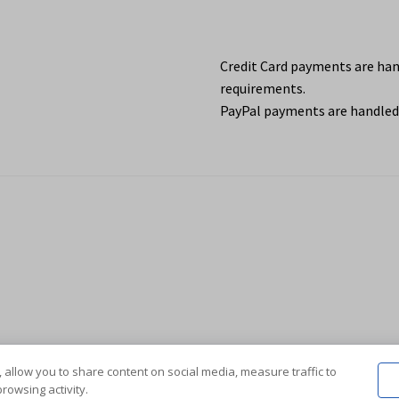
Credit Card payments are ha
requirements.
PayPal payments are handled 
 allow you to share content on social media, measure traffic to
rowsing activity.