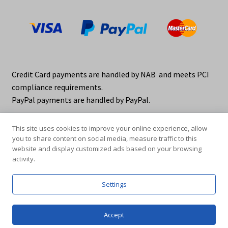
Credit Card payments are handled by NAB and meets PCI
compliance requirements.
PayPal payments are handled by PayPal.
This site uses cookies to improve your online experience, allow
you to share content on social media, measure traffic to this
website and display customized ads based on your browsing
activity.
© elraco distributors 2026
Privacy Policy. elraco.com.au
Settings
0
Accept
Products