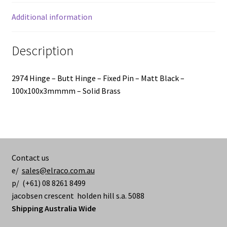
-
100x100x3mmmm
Additional information
quantity
Description
2974 Hinge – Butt Hinge – Fixed Pin – Matt Black –
100x100x3mmmm – Solid Brass
Contact us
e/
sales@elraco.com.au
p/ (+61) 08 8261 8499
jacobsen crescent holden hill s.a. 5088
Shipping Australia Wide