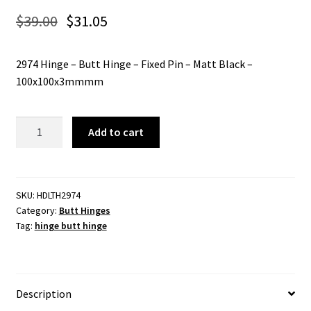
$
39.00
$
31.05
2974 Hinge – Butt Hinge – Fixed Pin – Matt Black –
100x100x3mmmm
2974
Add to cart
Hinge
-
Butt
Hinge
SKU:
HDLTH2974
Category:
Butt Hinges
-
Tag:
hinge butt hinge
Fixed
Pin
-
Matt
Description
Black