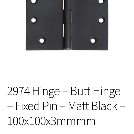
2974 Hinge – Butt Hinge
– Fixed Pin – Matt Black –
100x100x3mmmm