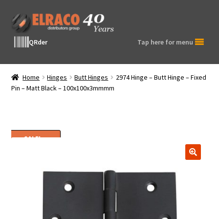
Skip
Skip
to
to
navigation
content
QRder
Tap here for menu
Home
Hinges
Butt Hinges
2974 Hinge – Butt Hinge – Fixed
Pin – Matt Black – 100x100x3mmmm
SALE!
🔍