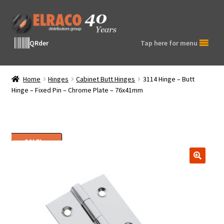
Skip
Skip
to
to
navigation
content
QRder
Tap here for menu
Home
Hinges
Cabinet Butt Hinges
3114 Hinge – Butt
Hinge – Fixed Pin – Chrome Plate – 76x41mm
SALE!
🔍