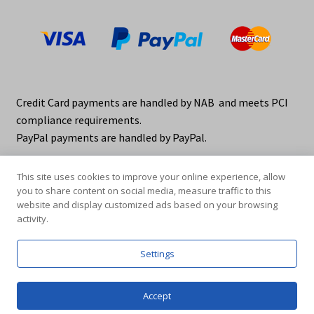
Credit Card payments are handled by NAB and meets PCI
compliance requirements.
PayPal payments are handled by PayPal.
This site uses cookies to improve your online experience, allow
you to share content on social media, measure traffic to this
website and display customized ads based on your browsing
activity.
© elraco distributors 2026
Privacy Policy. elraco.com.au
Settings
0
Accept
Products