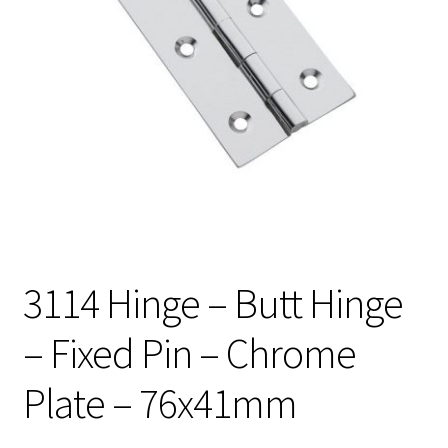
3114 Hinge – Butt Hinge
– Fixed Pin – Chrome
Plate – 76x41mm