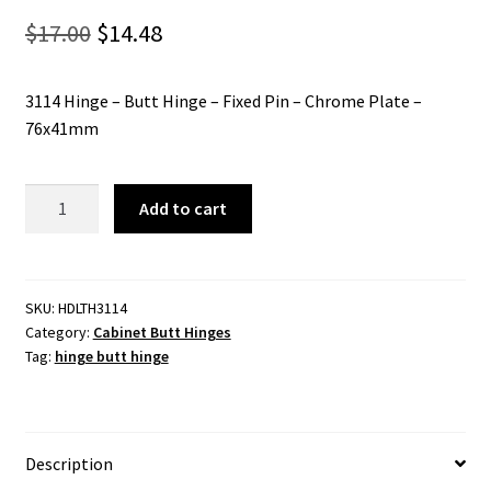
Original
Current
$
17.00
$
14.48
price
price
3114 Hinge – Butt Hinge – Fixed Pin – Chrome Plate –
was:
is:
76x41mm
$17.00.
$14.48.
3114
Add to cart
Hinge
-
Butt
Hinge
SKU:
HDLTH3114
Category:
Cabinet Butt Hinges
-
Tag:
hinge butt hinge
Fixed
Pin
-
Chrome
Description
Plate