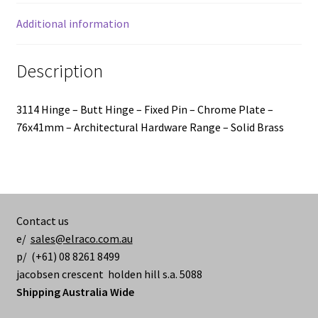
-
76x41mm
Additional information
quantity
Description
3114 Hinge – Butt Hinge – Fixed Pin – Chrome Plate –
76x41mm – Architectural Hardware Range – Solid Brass
Contact us
e/
sales@elraco.com.au
p/ (+61) 08 8261 8499
jacobsen crescent holden hill s.a. 5088
Shipping Australia Wide