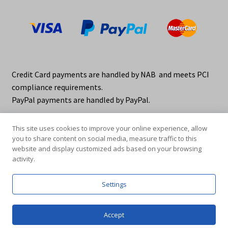
Credit Card payments are handled by NAB and meets PCI
compliance requirements.
PayPal payments are handled by PayPal.
This site uses cookies to improve your online experience, allow
you to share content on social media, measure traffic to this
website and display customized ads based on your browsing
activity.
© elraco distributors 2026
Privacy Policy. elraco.com.au
Settings
0
Accept
Products