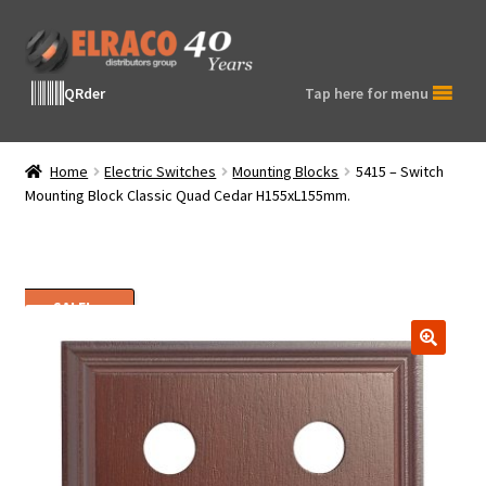
Skip
Skip
to
to
navigation
content
QRder
Tap here for menu
Home
Electric Switches
Mounting Blocks
5415 – Switch
Mounting Block Classic Quad Cedar H155xL155mm.
SALE!
🔍