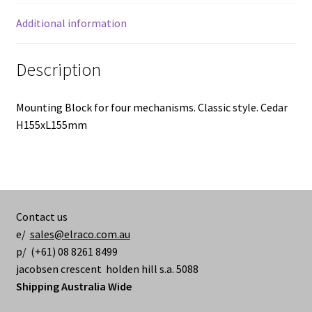
Additional information
Description
Mounting Block for four mechanisms. Classic style. Cedar
H155xL155mm
Contact us
e/
sales@elraco.com.au
p/ (+61) 08 8261 8499
jacobsen crescent holden hill s.a. 5088
Shipping Australia Wide