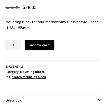
$
33.00
$
28.05
Mounting Block for four mechanisms. Classic style. Cedar
H155xL155mm
5415
Add to cart
-
Switch
Mounting
Block
SKU:
SW5415
Category:
Mounting Blocks
Classic
Tag:
switch mounting block
Quad
Cedar
H155xL155mm.
quantity
Description