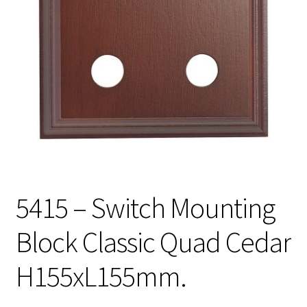
5415 – Switch Mounting
Block Classic Quad Cedar
H155xL155mm.