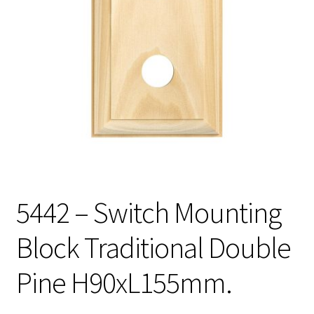
5442 – Switch Mounting
Block Traditional Double
Pine H90xL155mm.