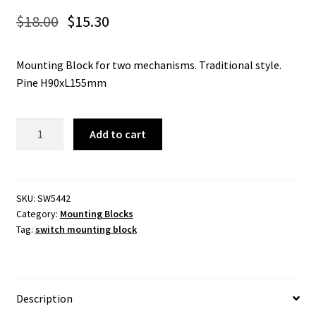
$
18.00
$
15.30
Mounting Block for two mechanisms. Traditional style.
Pine H90xL155mm
5442
Add to cart
-
Switch
Mounting
Block
SKU:
SW5442
Category:
Mounting Blocks
Traditional
Tag:
switch mounting block
Double
Pine
H90xL155mm.
quantity
Description