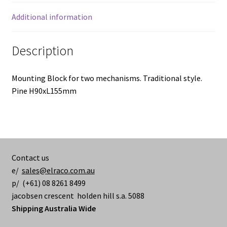
Additional information
Description
Mounting Block for two mechanisms. Traditional style.
Pine H90xL155mm
Contact us
e/
sales@elraco.com.au
p/ (+61) 08 8261 8499
jacobsen crescent holden hill s.a. 5088
Shipping Australia Wide