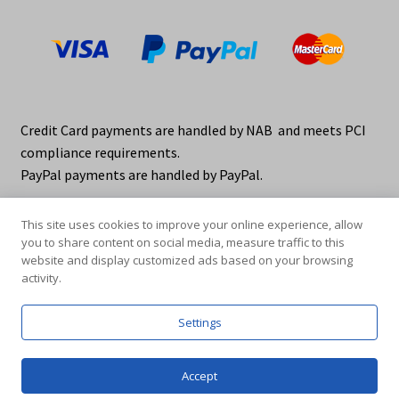
Credit Card payments are handled by NAB and meets PCI
compliance requirements.
PayPal payments are handled by PayPal.
This site uses cookies to improve your online experience, allow
you to share content on social media, measure traffic to this
website and display customized ads based on your browsing
activity.
© elraco distributors 2026
Privacy Policy. elraco.com.au
Settings
0
Accept
Products