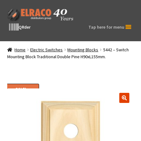
Skip
Skip
to
to
navigation
content
QRder
Tap here for menu
Home
Electric Switches
Mounting Blocks
5442 – Switch
Mounting Block Traditional Double Pine H90xL155mm.
SALE!
🔍