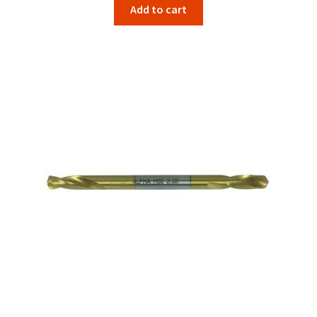
Add to cart