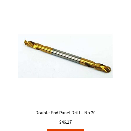
Double End Panel Drill – No.20
$
46.17