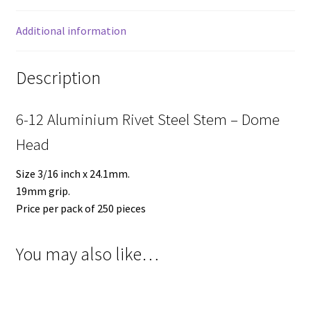
Additional information
Description
6-12 Aluminium Rivet Steel Stem – Dome
Head
Size 3/16 inch x 24.1mm.
19mm grip.
Price per pack of 250 pieces
You may also like…