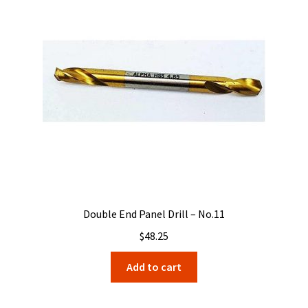
Double End Panel Drill – No.11
$
48.25
Add to cart