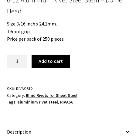
Head
Size 3/16 inch x 24.1mm.
19mm grip.
Price per pack of 250 pieces
6-
Add to cart
12
Aluminium
Rivet
Steel
SKU:
RIVAS612
Category:
Blind Rivets for Sheet Steel
Stem
Tags:
aluminium rivet steel
,
RIVAS6
-
Dome
Head
quantity
Description