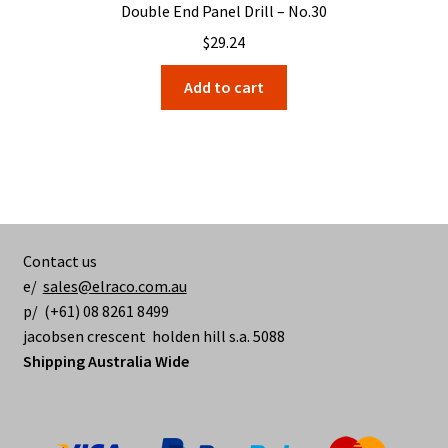
Double End Panel Drill – No.30
$
29.24
Add to cart
Contact us
e/
sales@elraco.com.au
p/ (+61) 08 8261 8499
jacobsen crescent holden hill s.a. 5088
Shipping Australia Wide