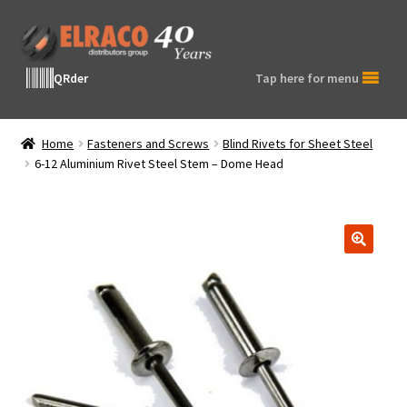
Skip
Skip
to
to
navigation
content
QRder
Tap here for menu
Home
Fasteners and Screws
Blind Rivets for Sheet Steel
6-12 Aluminium Rivet Steel Stem – Dome Head
🔍