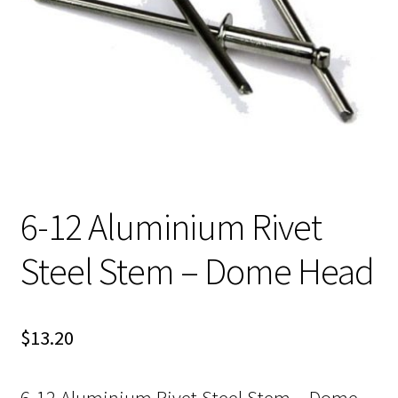
6-12 Aluminium Rivet
Steel Stem – Dome Head
$
13.20
6-12 Aluminium Rivet Steel Stem – Dome