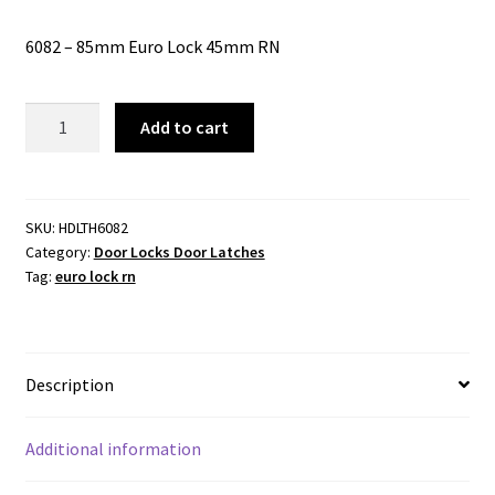
6082 – 85mm Euro Lock 45mm RN
6082
Add to cart
-
85mm
Euro
Lock
SKU:
HDLTH6082
Category:
Door Locks Door Latches
45mm
Tag:
euro lock rn
RN
quantity
Description
Additional information