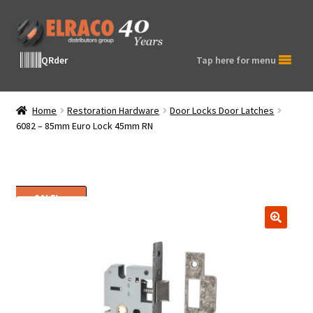
Skip
Skip
to
to
navigation
content
QRder
Tap here for menu
Home
Restoration Hardware
Door Locks Door Latches
6082 – 85mm Euro Lock 45mm RN
SALE!
🔍