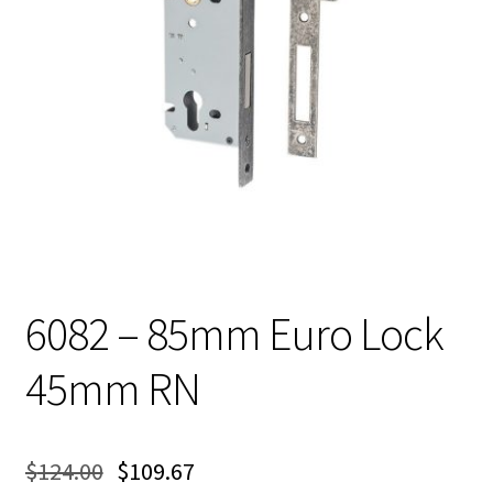
6082 – 85mm Euro Lock
45mm RN
$
124.00
$
109.67