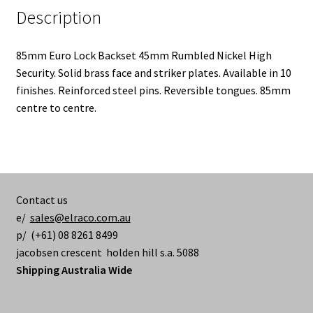
Description
85mm Euro Lock Backset 45mm Rumbled Nickel High
Security. Solid brass face and striker plates. Available in 10
finishes. Reinforced steel pins. Reversible tongues. 85mm
centre to centre.
Contact us
e/
sales@elraco.com.au
p/ (+61) 08 8261 8499
jacobsen crescent holden hill s.a. 5088
Shipping Australia Wide