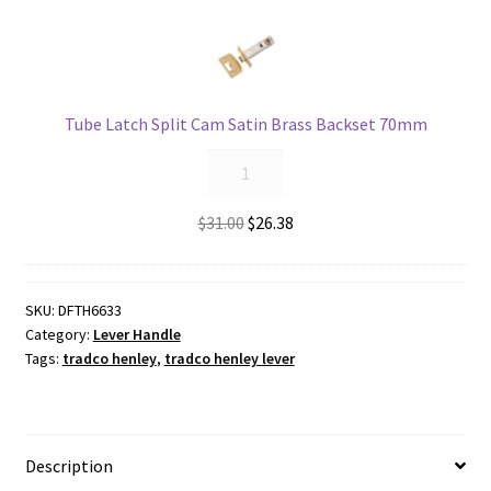
Backset
45mm
quantity
Tube Latch Split Cam Satin Brass Backset 70mm
Tube
Latch
Split
Original
Current
$
31.00
$
26.38
Cam
price
price
Satin
was:
is:
Brass
$31.00.
$26.38.
SKU:
DFTH6633
Backset
Category:
Lever Handle
70mm
Tags:
tradco henley
,
tradco henley lever
quantity
Description