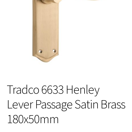
Tradco 6633 Henley
Lever Passage Satin Brass
180x50mm