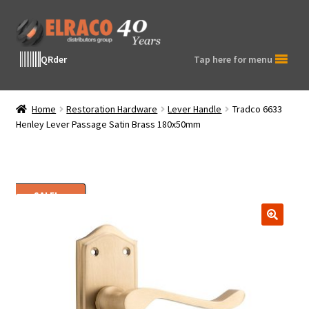
Skip
Skip
to
to
navigation
content
QRder
Tap here for menu
Home
Restoration Hardware
Lever Handle
Tradco 6633
Henley Lever Passage Satin Brass 180x50mm
SALE!
🔍