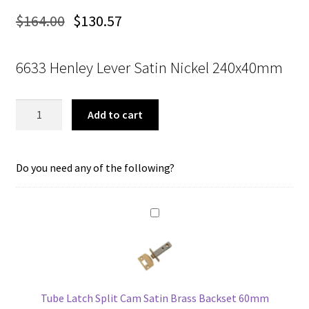
$
164.00
$
130.57
6633 Henley Lever Satin Nickel 240x40mm
Tradco
Add to cart
6633
Henley
Lever
Do you need any of the following?
Passage
Satin
Brass
180x50mm
quantity
Tube Latch Split Cam Satin Brass Backset 60mm