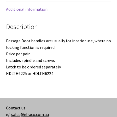
Additional information
Description
Passage Door handles are usually for interior use, where no
locking function is required.
Price per pair.
Includes spindle and screws
Latch to be ordered separately.
HDLTH6225 or HDLTH6224
Contact us
e/
sales@elraco.com.au