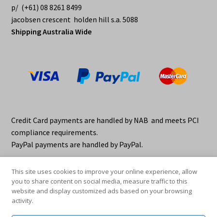
p/ (+61) 08 8261 8499
jacobsen crescent holden hill s.a. 5088
Shipping Australia Wide
Credit Card payments are handled by NAB and meets PCI
compliance requirements.
PayPal payments are handled by PayPal.
This site uses cookies to improve your online experience, allow
you to share content on social media, measure traffic to this
website and display customized ads based on your browsing
activity.
© elraco distributors 2026