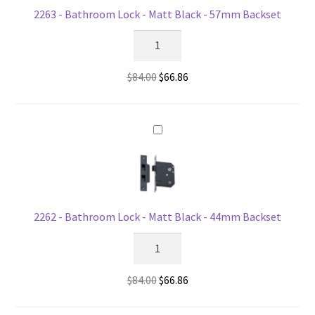
2263 - Bathroom Lock - Matt Black - 57mm Backset
2263
-
Bathroom
Original
Current
$
84.00
$
66.86
Lock
price
price
-
was:
is:
Matt
$84.00.
$66.86.
Black
-
57mm
Backset
quantity
2262 - Bathroom Lock - Matt Black - 44mm Backset
2262
-
Bathroom
Original
Current
$
84.00
$
66.86
Lock
price
price
-
was:
is: