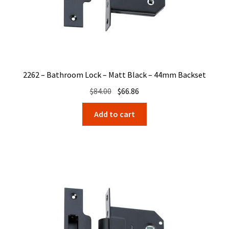
2262 – Bathroom Lock – Matt Black – 44mm Backset
Original
Current
$
84.00
$
66.86
price
price
Add to cart
was:
is:
$84.00.
$66.86.