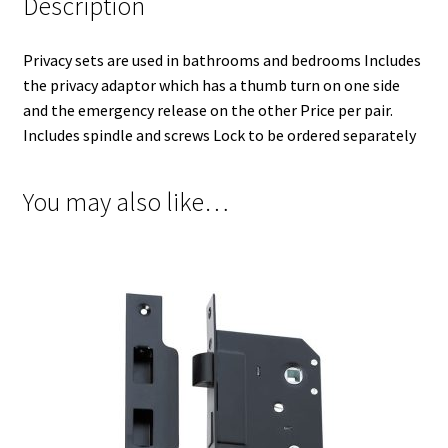
Description
Privacy sets are used in bathrooms and bedrooms Includes
the privacy adaptor which has a thumb turn on one side
and the emergency release on the other Price per pair.
Includes spindle and screws Lock to be ordered separately
You may also like…