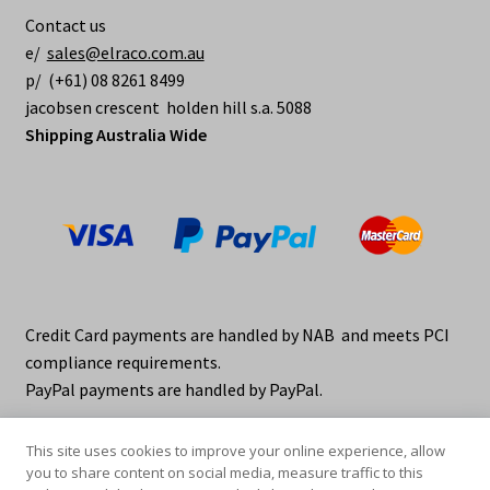
Contact us
e/
sales@elraco.com.au
p/ (+61) 08 8261 8499
jacobsen crescent holden hill s.a. 5088
Shipping Australia Wide
Credit Card payments are handled by NAB and meets PCI
compliance requirements.
PayPal payments are handled by PayPal.
This site uses cookies to improve your online experience, allow
you to share content on social media, measure traffic to this