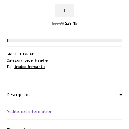
Privacy
Bolt,
Matt
Original
Current
$
37.00
$
29.46
Black.
price
price
Backset
was:
is:
60mm
$37.00.
$29.46.
quantity
SKU:
DFTH9616P
Category:
Lever Handle
Tag:
tradco fremantle
Description
Additional information