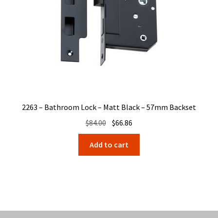
2263 – Bathroom Lock – Matt Black – 57mm Backset
Original
Current
$
84.00
$
66.86
price
price
Add to cart
was:
is:
$84.00.
$66.86.