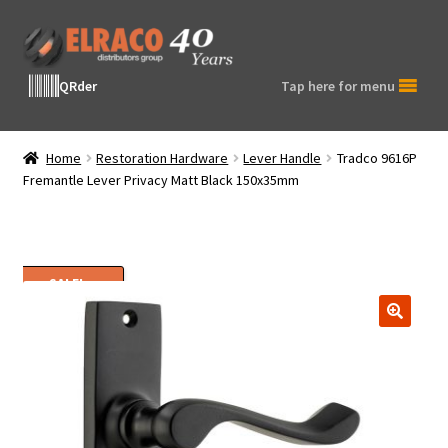
Skip
Skip
to
to
navigation
content
QRder
Tap here for menu
Home
Restoration Hardware
Lever Handle
Tradco 9616P
Fremantle Lever Privacy Matt Black 150x35mm
SALE!
🔍