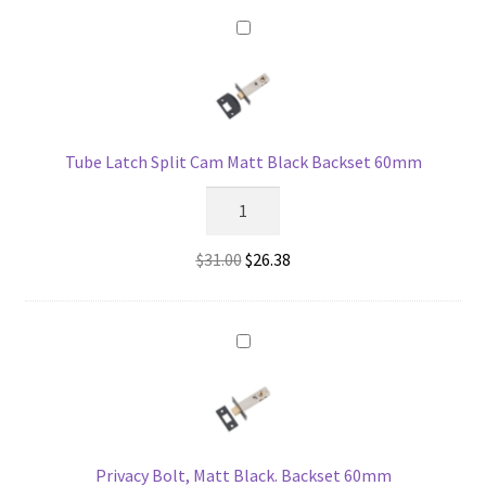
Matt
$84.00.
$66.86.
Black
-
44mm
Backset
quantity
Tube Latch Split Cam Matt Black Backset 60mm
Tube
Latch
Split
Original
Current
$
31.00
$
26.38
Cam
price
price
Matt
was:
is:
Black
$31.00.
$26.38.
Backset
60mm
quantity
Privacy Bolt, Matt Black. Backset 60mm