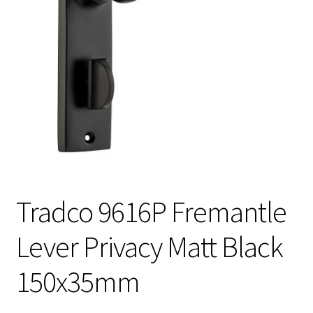
Tradco 9616P Fremantle
Lever Privacy Matt Black
150x35mm