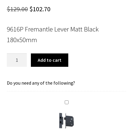
Original
Current
$
129.00
$
102.70
price
price
9616P Fremantle Lever Matt Black
was:
is:
180x50mm
$129.00.
$102.70.
Tradco
Add to cart
9616P
Fremantle
Lever
Do you need any of the following?
Privacy
Matt
Black
150x35mm
quantity