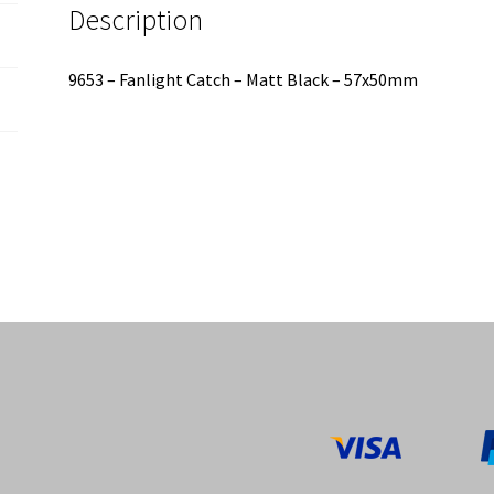
Description
9653 – Fanlight Catch – Matt Black – 57x50mm