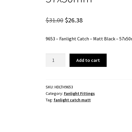
Original
Current
$
31.00
$
26.38
price
price
9653 – Fanlight Catch – Matt Black – 57x
was:
is:
$31.00.
$26.38.
9653
Add to cart
-
Fanlight
Catch
-
SKU:
HDLTH9653
Category:
Fanlight Fittings
Matt
Tag:
fanlight catch matt
Black
-
57x50mm
quantity