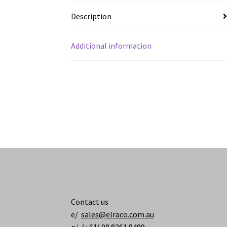
Description
Additional information
Contact us
e/
sales@elraco.com.au