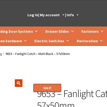
Log In
| My account
| Info
iding Door Systems
Drawer Slides
Fasteners
hen hardware
Electric Switches
Restoration
gs
9653 – Fanlight Catch – Matt Black – 57x50mm
SALE!
9653 – Fanlight Ca
🔍
57x50mm