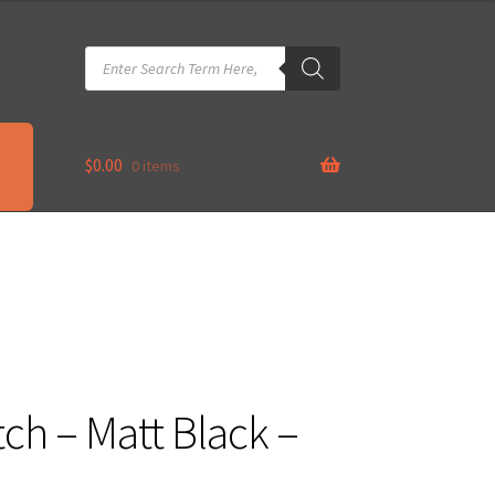
Products
search
$
0.00
0 items
tch – Matt Black –