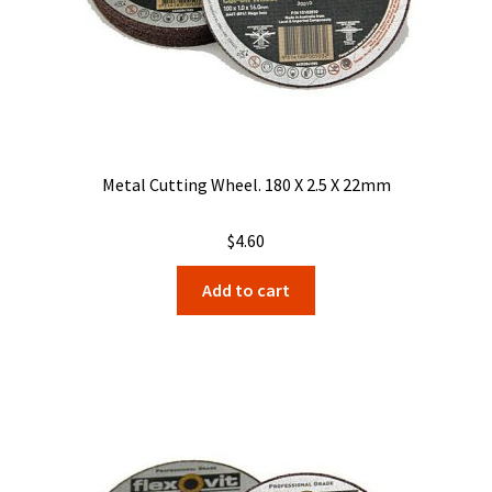
Metal Cutting Wheel. 180 X 2.5 X 22mm
$
4.60
Add to cart