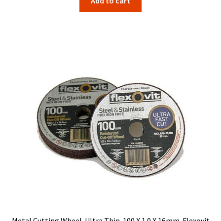
Add to cart
Metal Cutting Wheel. Ultra Thin. 100 X 1.0 X 16mm. Flexovit