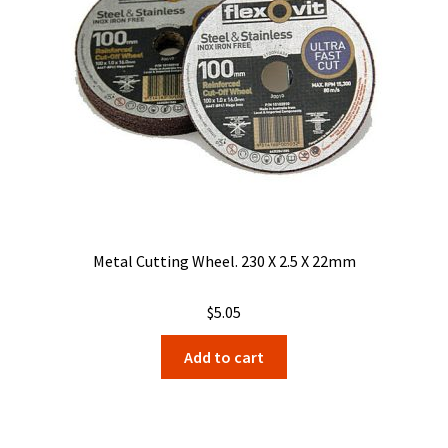
Metal Cutting Wheel. 230 X 2.5 X 22mm
$
5.05
Add to cart