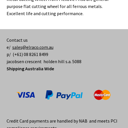
purpose flat cutting wheel for all ferrous metals.
Excellent life and cutting performance.
Contact us
e/
sales@elraco.com.au
p/ (+61) 08 8261 8499
jacobsen crescent holden hill s.a. 5088
Shipping Australia Wide
Credit Card payments are handled by NAB and meets PCI