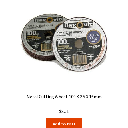
Metal Cutting Wheel. 100 X 2.5 X 16mm
$
2.51
Add to cart