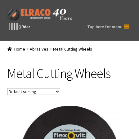
Skip
Skip
to
to
navigation
content
QRder
Tap here for menu
Home
Abrasives
Metal Cutting Wheels
Metal Cutting Wheels