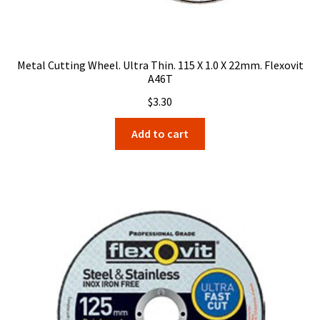
Metal Cutting Wheel. Ultra Thin. 115 X 1.0 X 22mm. Flexovit
A46T
$
3.30
Add to cart