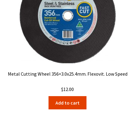
Metal Cutting Wheel 356×3.0x25.4mm. Flexovit. Low Speed
$
12.00
Add to cart