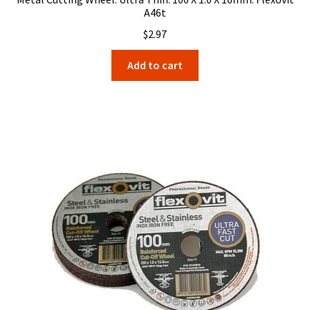
A46t
$
2.97
Add to cart