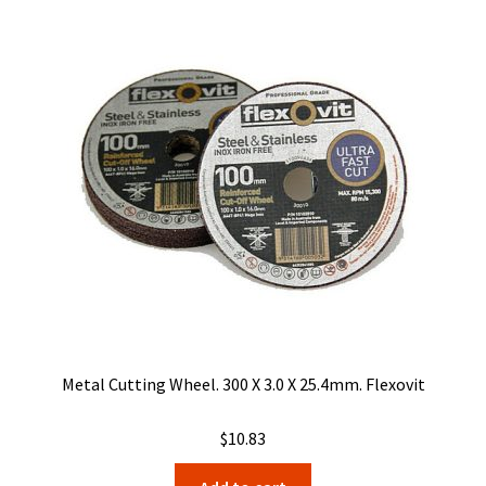
Metal Cutting Wheel. 300 X 3.0 X 25.4mm. Flexovit
$
10.83