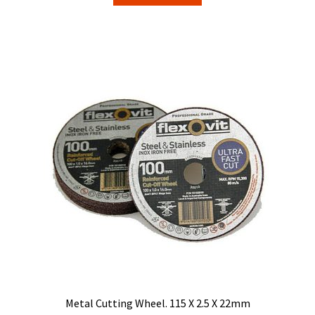
Metal Cutting Wheel. 115 X 2.5 X 22mm