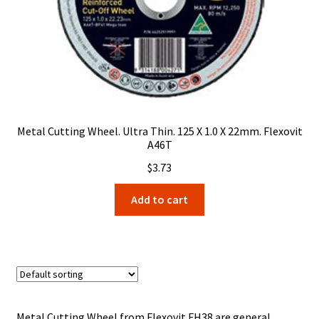
Metal Cutting Wheel. Ultra Thin. 125 X 1.0 X 22mm. Flexovit
A46T
$
3.73
Add to cart
Metal Cutting Wheel from Flexovit FH38 are general