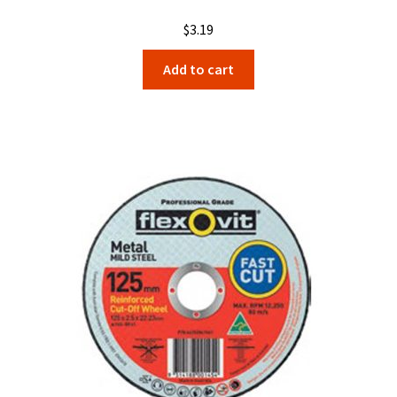
$
3.19
Add to cart