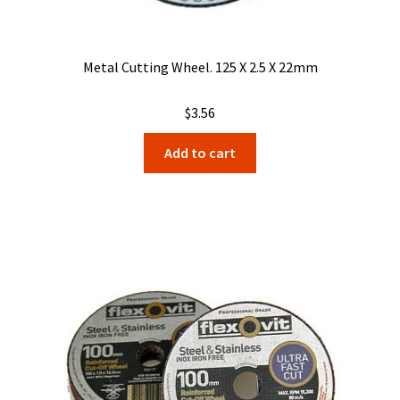
Metal Cutting Wheel. 125 X 2.5 X 22mm
$
3.56
Add to cart