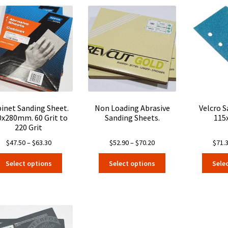
inet Sanding Sheet.
Non Loading Abrasive
Velcro 
0x280mm. 60 Grit to
Sanding Sheets.
115
220 Grit
Price
Price
$
47.50
–
$
63.30
$
52.90
–
$
70.20
$
71.
range:
range:
This
This
Select options
Select options
Sele
$47.50
$52.90
product
product
through
through
has
has
$63.30
$70.20
multiple
multiple
variants.
variants.
The
The
options
options