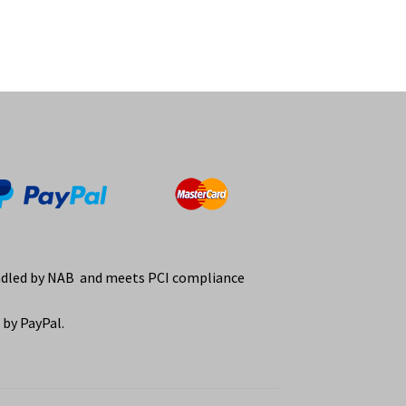
ndled by NAB and meets PCI compliance
by PayPal.