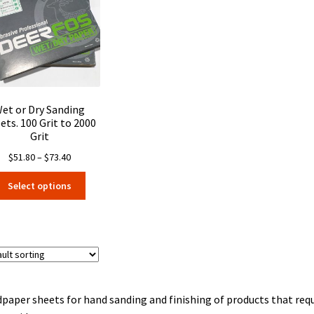
may
may
be
be
chosen
chosen
on
on
the
the
product
product
page
page
et or Dry Sanding
ets. 100 Grit to 2000
Grit
Price
$
51.80
–
$
73.40
range:
This
Select options
$51.80
product
through
has
$73.40
multiple
variants.
The
options
may
paper sheets for hand sanding and finishing of products that requi
be