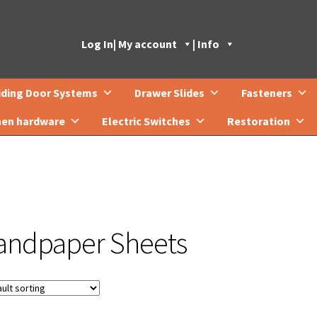
Log In
| My account
| Info
iding Door Systems
Drawer Slides
Fasteners
hen hardware
Electric Switches
Restoration
andpaper Sheets