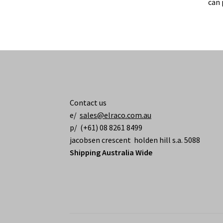
can 
Contact us
e/
sales@elraco.com.au
p/ (+61) 08 8261 8499
jacobsen crescent holden hill s.a. 5088
Shipping Australia Wide