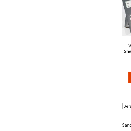
W
She
Sand