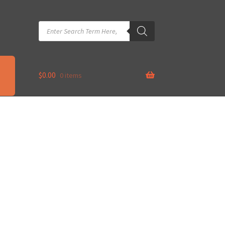
Products
search
$
0.00
0 items