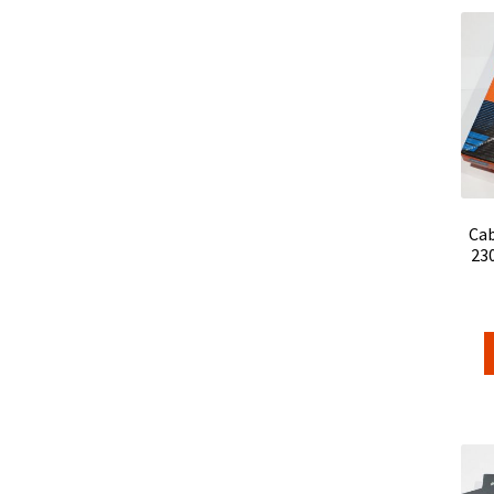
Cab
23