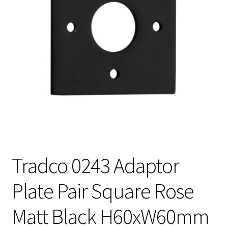
Tradco 0243 Adaptor
Plate Pair Square Rose
Matt Black H60xW60mm