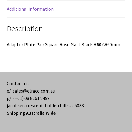
Additional information
Description
Adaptor Plate Pair Square Rose Matt Black H60xW60mm
Contact us
e/
sales@elraco.com.au
p/ (+61) 08 8261 8499
jacobsen crescent holden hill s.a. 5088
Shipping Australia Wide