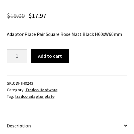
$
19.00
$
17.97
Adaptor Plate Pair Square Rose Matt Black H60xW60mm
Tradco
Add to cart
0243
Adaptor
Plate
Pair
SKU:
DFTH0243
Category:
Tradco Hardware
Square
Tag:
tradco adaptor plate
Rose
Matt
Black
H60xW60mm
Description
quantity