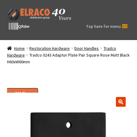
Skip
Skip
to
to
navigation
content
QRder
Tap here for menu
Home
Restoration Hardware
Door Handles
Tradco
Hardware
Tradco 0243 Adaptor Plate Pair Square Rose Matt Black
H60xW60mm
SALE!
🔍