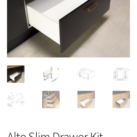
Alto Slim Drawer Kit