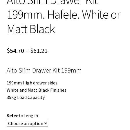
199mm. Hafele. White or
Matt Black
Price
$
54.70
–
$
61.21
range:
Alto Slim Drawer Kit 199mm
$54.70
through
199mm High drawer sides.
White and Matt Black Finishes
$61.21
35kg Load Capacity
Length