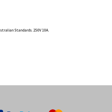
tralian Standards. 250V 10A.