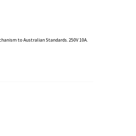
hanism to Australian Standards. 250V 10A.