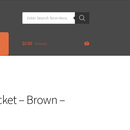
Products
search
$
0.00
0 items
cket – Brown –