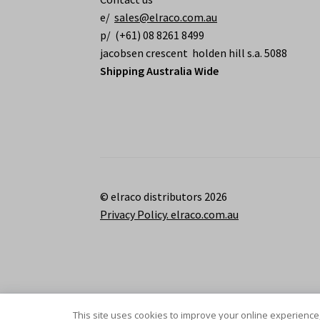
e/
sales@elraco.com.au
p/ (+61) 08 8261 8499
jacobsen crescent holden hill s.a. 5088
Shipping Australia Wide
© elraco distributors 2026
Privacy Policy. elraco.com.au
This site uses cookies to improve your online experience,