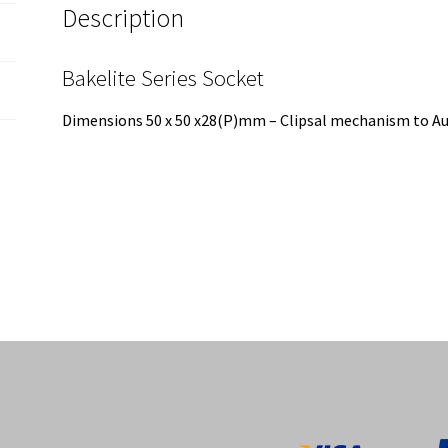
Description
Bakelite Series Socket
Dimensions 50 x 50 x28(P)mm – Clipsal mechanism to Aus