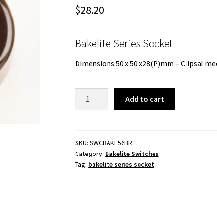
$
28.20
Bakelite Series Socket
Dimensions 50 x 50 x28(P)mm – Clipsal mec
Bakelite
Add to cart
Series
Socket
-
Brown
SKU:
SWCBAKE56BR
Category:
Bakelite Switches
-
Tag:
bakelite series socket
50mm
diameter
quantity