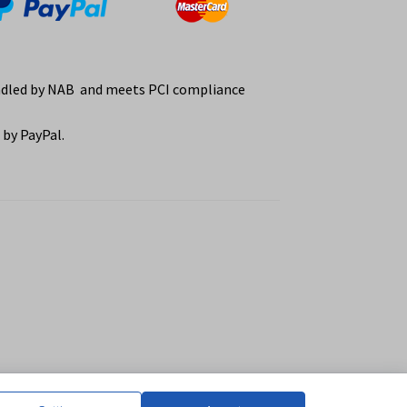
ndled by NAB and meets PCI compliance
by PayPal.