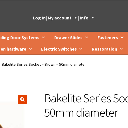
Log In
| My account
| Info
iding Door Systems
Drawer Slides
Fasteners
hen hardware
Electric Switches
Restoration
Bakelite Series Socket – Brown – 50mm diameter
Bakelite Series So
🔍
50mm diameter