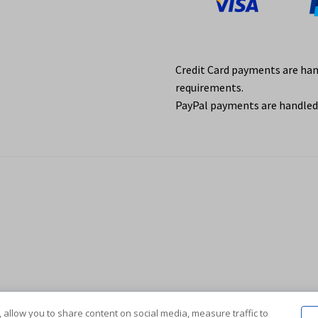
Credit Card payments are ha
requirements.
PayPal payments are handled 
 allow you to share content on social media, measure traffic to