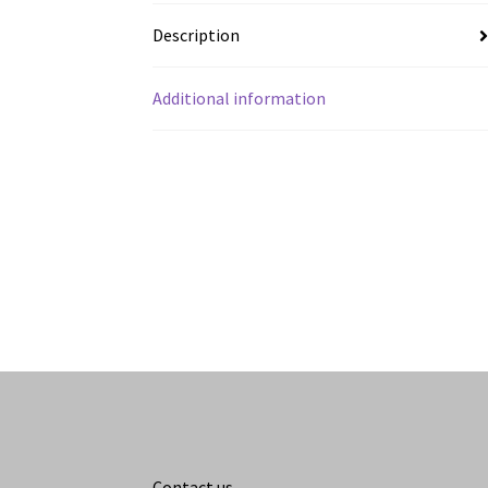
Description
Additional information
Contact us