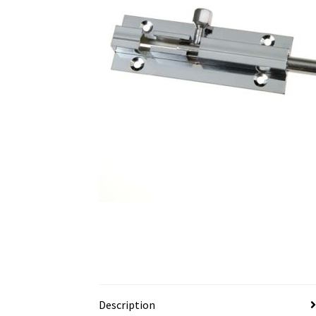
Description