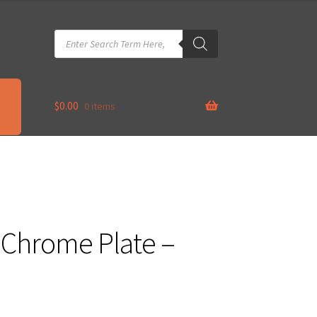
Products
search
$
0.00
0 items
– Chrome Plate –