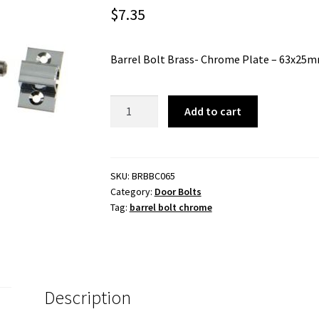
$
7.35
Barrel Bolt Brass- Chrome Plate – 63x25
Barrel
Add to cart
Bolt
Brass
-
Chrome
SKU:
BRBBC065
Category:
Door Bolts
Plate
Tag:
barrel bolt chrome
-
63x25mm
quantity
Description