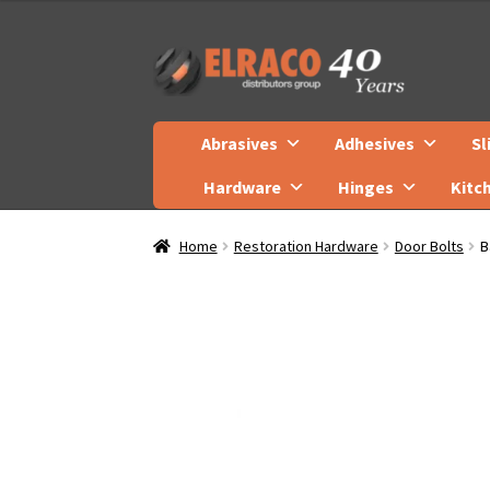
Skip
Skip
to
to
navigation
content
Abrasives
Adhesives
Sl
Hardware
Hinges
Kitc
Home
Restoration Hardware
Door Bolts
B