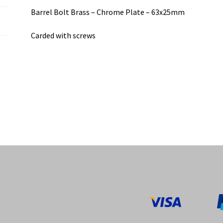
Barrel Bolt Brass – Chrome Plate – 63x25mm
Carded with screws