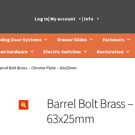
Log In
| My account
| Info
iding Door Systems
Drawer Slides
Fasteners
hen hardware
Electric Switches
Restoration
arrel Bolt Brass – Chrome Plate – 63x25mm
Barrel Bolt Brass 
🔍
63x25mm