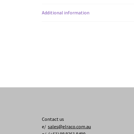
Additional information
Contact us
e/
sales@elraco.com.au
p/ (+61) 08 8261 8499