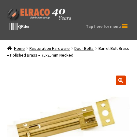
Skip
Skip
to
to
navigation
content
QRder
Tap here for menu
Home
Restoration Hardware
Door Bolts
Barrel Bolt Brass
– Polished Brass – 75x25mm Necked
🔍