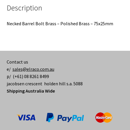
Description
Necked Barrel Bolt Brass – Polished Brass – 75x25mm
Contact us
e/
sales@elraco.com.au
p/ (+61) 08 8261 8499
jacobsen crescent holden hill s.a. 5088
Shipping Australia Wide