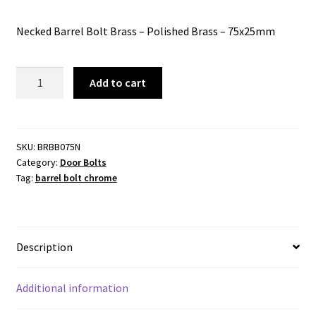
Necked Barrel Bolt Brass – Polished Brass – 75x25mm
Barrel
Add to cart
Bolt
Brass
-
Polished
SKU:
BRBB075N
Category:
Door Bolts
Brass
Tag:
barrel bolt chrome
-
75x25mm
Necked
quantity
Description
Additional information