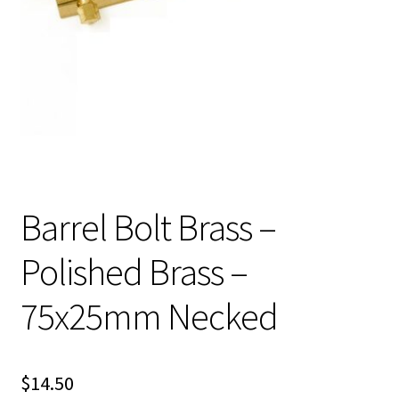
Barrel Bolt Brass –
Polished Brass –
75x25mm Necked
$
14.50