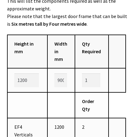
This will list the components required as well as the
approximate weight.
Please note that the largest door frame that can be built
is
Six metres tall by Four metres wide
.
Height in
Width
Qty
mm
in
Required
mm
Order
Qty
EF4
1200
2
Verticals