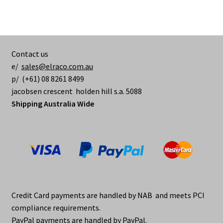
Contact us
e/
sales@elraco.com.au
p/ (+61) 08 8261 8499
jacobsen crescent holden hill s.a. 5088
Shipping Australia Wide
Credit Card payments are handled by NAB and meets PCI
compliance requirements.
PayPal payments are handled by PayPal.