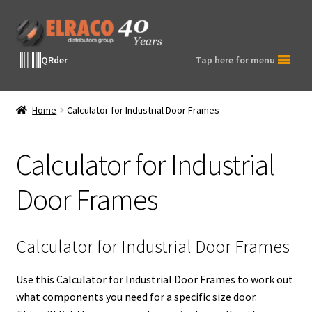
Skip
Skip
to
to
navigation
content
QRder
Tap here for menu
Home
Calculator for Industrial Door Frames
Calculator for Industrial
Door Frames
Calculator for Industrial Door Frames
Use this Calculator for Industrial Door Frames to work out
what components you need for a specific size door.