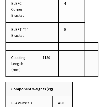
ELEFC
4
Corner
Bracket
ELEFT “T”
0
Bracket
Cladding
1130
Length
(mm)
Component Weights (kg)
EF4 Verticals
4.80