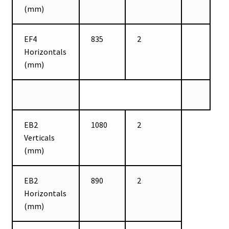
(mm)
EF4
835
2
Horizontals
(mm)
EB2
1080
2
Verticals
(mm)
EB2
890
2
Horizontals
(mm)