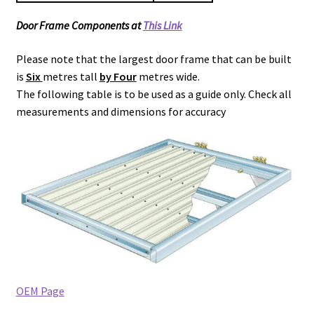
Door Frame Components at
This Link
Please note that the largest door frame that can be built
is
Six
metres tall
by Four
metres wide.
The following table is to be used as a guide only. Check all
measurements and dimensions for accuracy
OEM Page