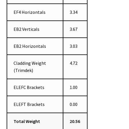
EF4 Horizontals
3.34
EB2 Verticals
3.67
EB2 Horizontals
3.03
Cladding Weight
4.72
(Trimdek)
ELEFC Brackets
1.00
ELEFT Brackets
0.00
Total Weight
20.56