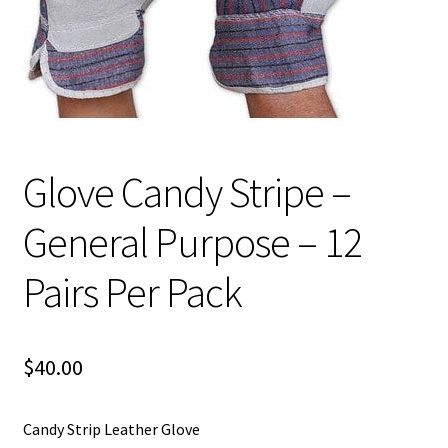
Glove Candy Stripe –
General Purpose – 12
Pairs Per Pack
$
40.00
Candy Strip Leather Glove