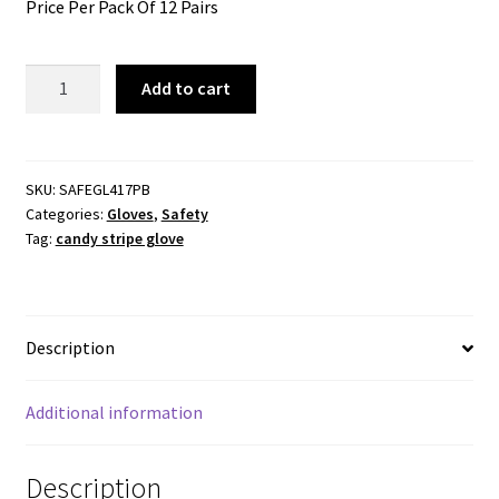
Price Per Pack Of 12 Pairs
Glove
Add to cart
Candy
Stripe
-
General
SKU:
SAFEGL417PB
Categories:
Gloves
,
Safety
Purpose
Tag:
candy stripe glove
-
12
Pairs
Per
Description
Pack
quantity
Additional information
Description