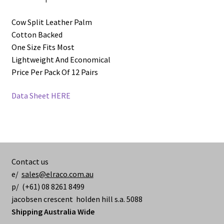
Cow Split Leather Palm
Cotton Backed
One Size Fits Most
Lightweight And Economical
Price Per Pack Of 12 Pairs
Data Sheet HERE
Contact us
e/
sales@elraco.com.au
p/ (+61) 08 8261 8499
jacobsen crescent holden hill s.a. 5088
Shipping Australia Wide