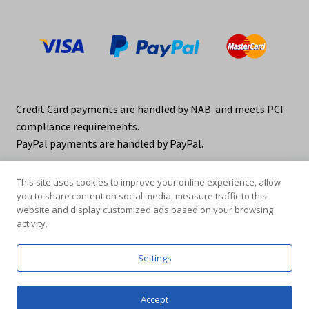
Credit Card payments are handled by NAB and meets PCI
compliance requirements.
PayPal payments are handled by PayPal.
This site uses cookies to improve your online experience, allow
you to share content on social media, measure traffic to this
website and display customized ads based on your browsing
activity.
© elraco distributors 2026
Privacy Policy. elraco.com.au
Settings
0
Accept