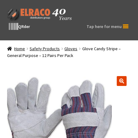
Skip
Skip
to
to
navigation
content
QRder
Tap here for menu
Home
Safety Products
Gloves
Glove Candy Stripe –
General Purpose – 12 Pairs Per Pack
🔍