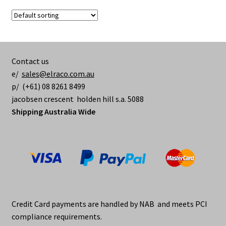
Contact us
e/
sales@elraco.com.au
p/ (+61) 08 8261 8499
jacobsen crescent holden hill s.a. 5088
Shipping Australia Wide
Credit Card payments are handled by NAB and meets PCI
compliance requirements.