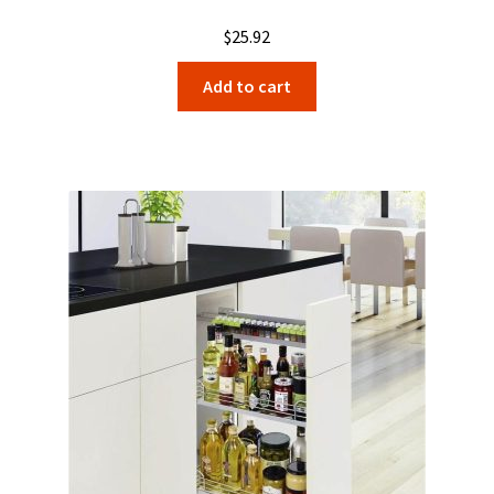
$
25.92
Add to cart