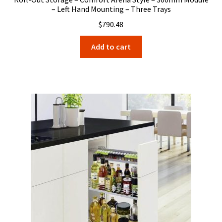
– Left Hand Mounting – Three Trays
$
790.48
Add to cart