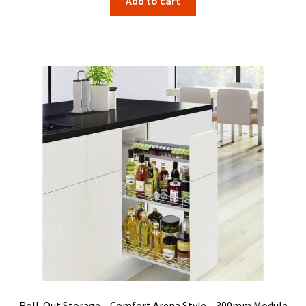
Add to cart
Roll-Out Storage – Comfort Arena Style – 300mm Module