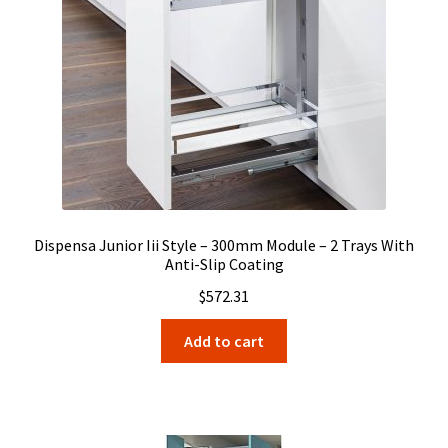
Dispensa Junior Iii Style – 300mm Module – 2 Trays With
Anti-Slip Coating
$
572.31
Add to cart