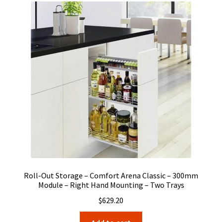
Roll-Out Storage – Comfort Arena Classic – 300mm
Module – Right Hand Mounting – Two Trays
$
629.20