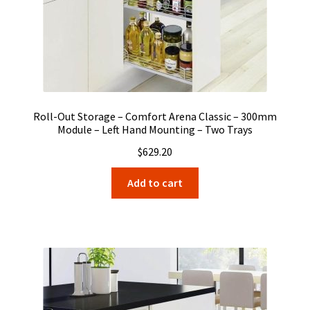
Roll-Out Storage – Comfort Arena Classic – 300mm
Module – Left Hand Mounting – Two Trays
$
629.20
Add to cart