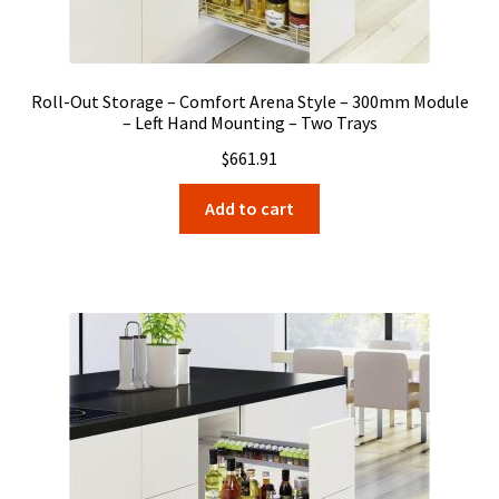
Roll-Out Storage – Comfort Arena Style – 300mm Module
– Left Hand Mounting – Two Trays
$
661.91
Add to cart