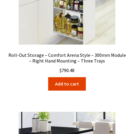
Roll-Out Storage – Comfort Arena Style – 300mm Module
– Right Hand Mounting – Three Trays
$
790.48
Add to cart