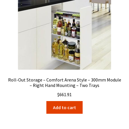
Roll-Out Storage – Comfort Arena Style – 300mm Module
– Right Hand Mounting – Two Trays
$
661.91
Add to cart