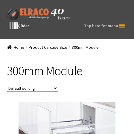
Skip
Skip
to
to
navigation
content
QRder
Tap here for menu
Home
Product Carcase Size
300mm Module
300mm Module