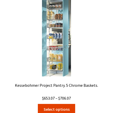
Kessebohmer Project Pantry. 5 Chrome Baskets.
Price
$
653.07
–
$
706.07
range:
This
Select options
$653.07
product