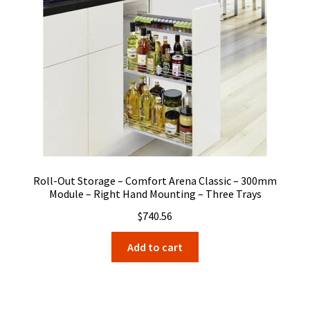
Roll-Out Storage – Comfort Arena Classic – 300mm
Module – Right Hand Mounting – Three Trays
$
740.56
Add to cart