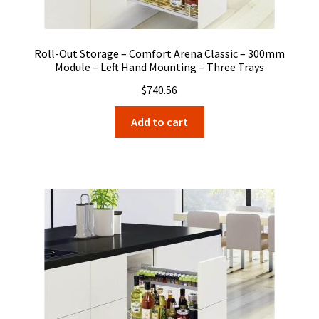
Roll-Out Storage – Comfort Arena Classic – 300mm
Module – Left Hand Mounting – Three Trays
$
740.56
Add to cart