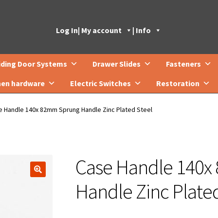
Log In
| My account
| Info
iding Door Systems
Drawer Slides
Fasteners
hen hardware
Electric Switches
Restoration
e Handle 140x 82mm Sprung Handle Zinc Plated Steel
Case Handle 140
🔍
Handle Zinc Plated