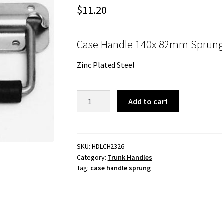
$
11.20
Case Handle 140x 82mm Sprung
Zinc Plated Steel
Case
Add to cart
Handle
140x
82mm
Sprung
SKU:
HDLCH2326
Category:
Trunk Handles
Handle
Tag:
case handle sprung
Zinc
Plated
Steel
quantity