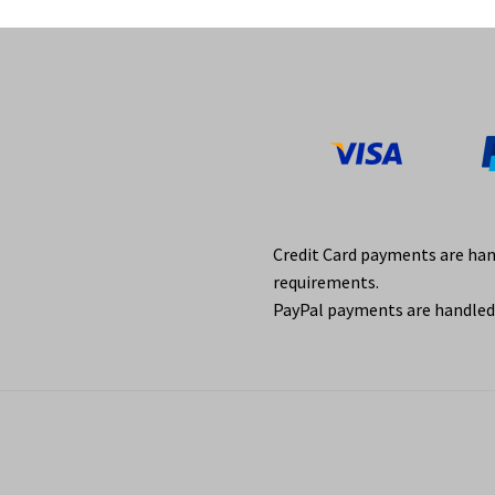
Credit Card payments are ha
requirements.
PayPal payments are handled 