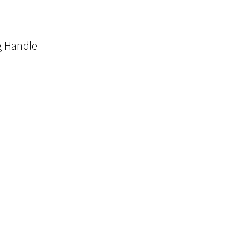
 Handle