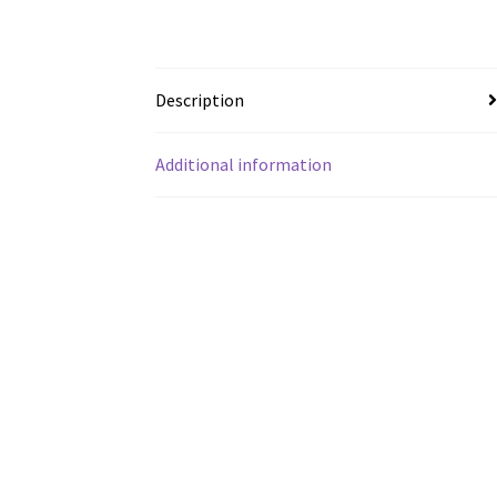
Description
Additional information