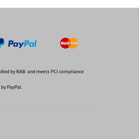
ndled by NAB and meets PCI compliance
by PayPal.