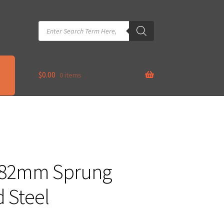
Products
search
$
0.00
0 items
x 82mm Sprung
 Steel