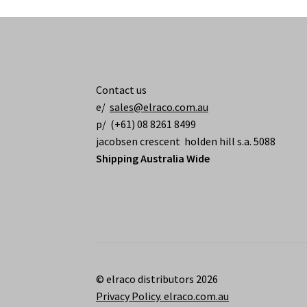
Contact us
e/
sales@elraco.com.au
p/ (+61) 08 8261 8499
jacobsen crescent holden hill s.a. 5088
Shipping Australia Wide
© elraco distributors 2026
Privacy Policy. elraco.com.au