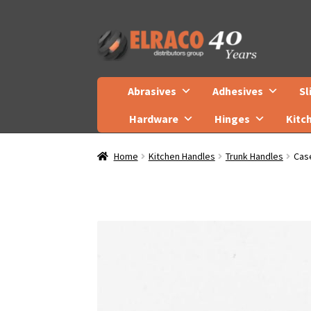
Skip
Skip
to
to
navigation
content
Abrasives
Adhesives
Sl
Hardware
Hinges
Kitc
Home
Kitchen Handles
Trunk Handles
Cas