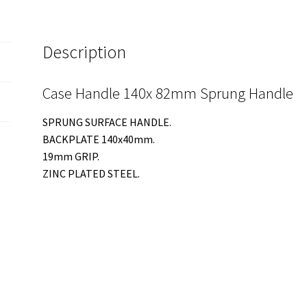
Description
Case Handle 140x 82mm Sprung Handle
SPRUNG SURFACE HANDLE.
BACKPLATE 140x40mm.
19mm GRIP.
ZINC PLATED STEEL.