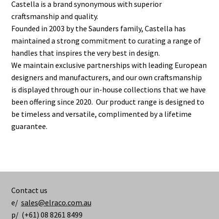
Castella is a brand synonymous with superior
craftsmanship and quality.
Founded in 2003 by the Saunders family, Castella has
maintained a strong commitment to curating a range of
handles that inspires the very best in design.
We maintain exclusive partnerships with leading European
designers and manufacturers, and our own craftsmanship
is displayed through our in-house collections that we have
been offering since 2020. Our product range is designed to
be timeless and versatile, complimented by a lifetime
guarantee.
Contact us
e/
sales@elraco.com.au
p/ (+61) 08 8261 8499