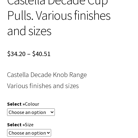
Pulls. Various finishes
and sizes
Price
$
34.20
–
$
40.51
range:
Castella Decade Knob Range
$34.20
Various finishes and sizes
through
$40.51
Colour
Size