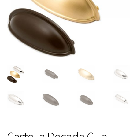
Castella Decade Cup