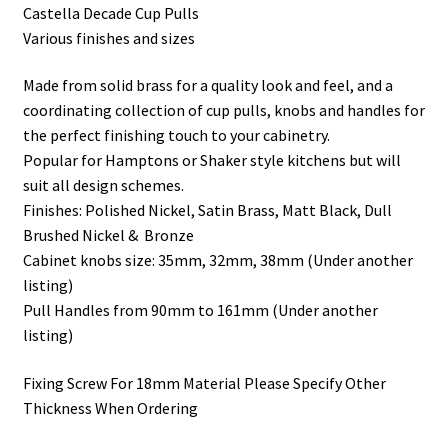
Castella Decade Cup Pulls
Various finishes and sizes
Made from solid brass for a quality look and feel, and a
coordinating collection of cup pulls, knobs and handles for
the perfect finishing touch to your cabinetry.
Popular for Hamptons or Shaker style kitchens but will
suit all design schemes.
Finishes: Polished Nickel, Satin Brass, Matt Black, Dull
Brushed Nickel & Bronze
Cabinet knobs size: 35mm, 32mm, 38mm (Under another
listing)
Pull Handles from 90mm to 161mm (Under another
listing)
Fixing Screw For 18mm Material Please Specify Other
Thickness When Ordering