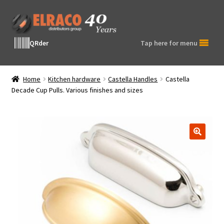
Skip
Skip
to
to
navigation
content
QRder
Tap here for menu
Home
Kitchen hardware
Castella Handles
Castella
Decade Cup Pulls. Various finishes and sizes
🔍