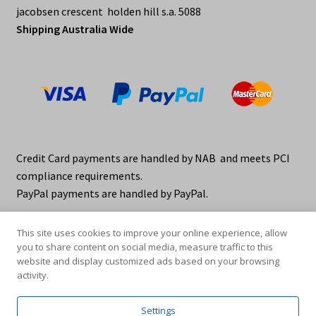
jacobsen crescent holden hill s.a. 5088
Shipping Australia Wide
Credit Card payments are handled by NAB and meets PCI
compliance requirements.
PayPal payments are handled by PayPal.
This site uses cookies to improve your online experience, allow
you to share content on social media, measure traffic to this
website and display customized ads based on your browsing
activity.
© elraco distributors 2026
Privacy Policy. elraco.com.au
Settings