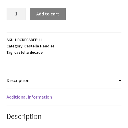
Castella
Add to cart
Decade
Cup
Pulls.
Various
SKU:
HDCDECADEPULL
Category:
Castella Handles
finishes
Tag:
castella decade
and
sizes
quantity
Description
Additional information
Description