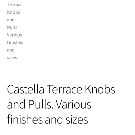
Castella Terrace Knobs
and Pulls. Various
finishes and sizes