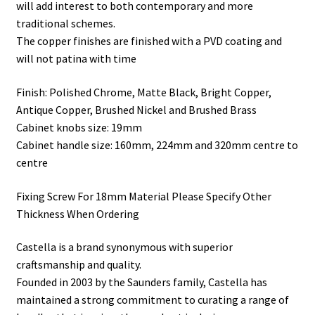
will add interest to both contemporary and more
traditional schemes.
The copper finishes are finished with a PVD coating and
will not patina with time
Finish: Polished Chrome, Matte Black, Bright Copper,
Antique Copper, Brushed Nickel and Brushed Brass
Cabinet knobs size: 19mm
Cabinet handle size: 160mm, 224mm and 320mm centre to
centre
Fixing Screw For 18mm Material Please Specify Other
Thickness When Ordering
Castella is a brand synonymous with superior
craftsmanship and quality.
Founded in 2003 by the Saunders family, Castella has
maintained a strong commitment to curating a range of