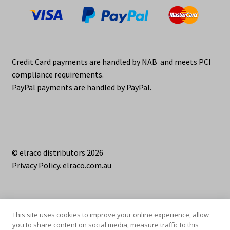
Credit Card payments are handled by NAB and meets PCI
compliance requirements.
PayPal payments are handled by PayPal.
© elraco distributors 2026
Privacy Policy. elraco.com.au
This site uses cookies to improve your online experience, allow
you to share content on social media, measure traffic to this