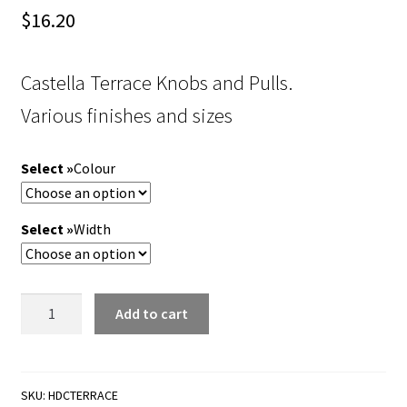
$
16.20
Castella Terrace Knobs and Pulls.
Various finishes and sizes
Colour
Width
Castella
Add to cart
Terrace
Knobs
and
Pulls.
SKU:
HDCTERRACE