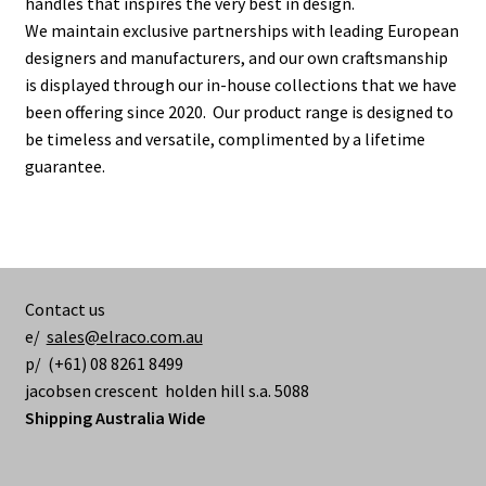
handles that inspires the very best in design.
We maintain exclusive partnerships with leading European
designers and manufacturers, and our own craftsmanship
is displayed through our in-house collections that we have
been offering since 2020. Our product range is designed to
be timeless and versatile, complimented by a lifetime
guarantee.
Contact us
e/
sales@elraco.com.au
p/ (+61) 08 8261 8499
jacobsen crescent holden hill s.a. 5088
Shipping Australia Wide