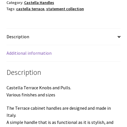
Category:
Castella Handles
Various
Tags:
castella terrace
,
statement collection
finishes
and
sizes
quantity
Description
Additional information
Description
Castella Terrace Knobs and Pulls.
Various finishes and sizes
The Terrace cabinet handles are designed and made in
Italy.
A simple handle that is as functional as it is stylish, and