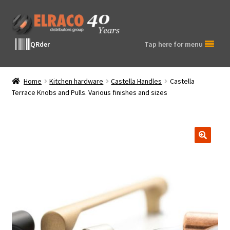
Skip
Skip
to
to
navigation
content
QRder
Tap here for menu
Home
Kitchen hardware
Castella Handles
Castella
Terrace Knobs and Pulls. Various finishes and sizes
🔍