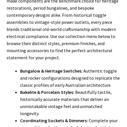
made components are the benchmark choice for heritage
restorations, period bungalows, and bespoke
contemporary designs alike. From historical toggle
assemblies to vintage-style power outlets, every piece
blends traditional old-world craftsmanship with modern
electrical compliance. Use our collection menu below to
browse their distinct styles, premium finishes, and
mounting accessories to find the perfect architectural
statement for your project.
Bungalow & Heritage Switches:
Authentic toggle
and rocker configurations designed to replicate the
classic profiles of early Australian architecture.
Bakelite & Porcelain Styles:
Beautifully tactile,
historically accurate materials that deliver an
unmistakable vintage feel and unmatched
longevity.
Coordinating Sockets & Dimmers:
Complete your