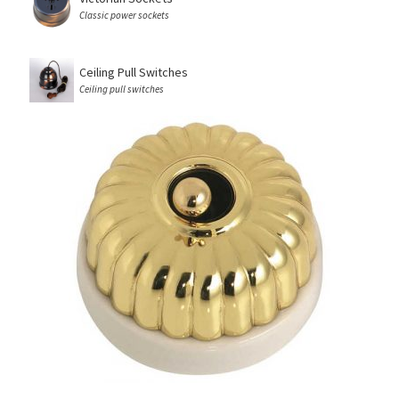
Classic power sockets
Ceiling Pull Switches
Ceiling pull switches