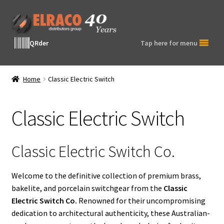
Skip
Skip
to
to
navigation
content
QRder
Tap here for menu
Home
Classic Electric Switch
Classic Electric Switch
Classic Electric Switch Co.
Welcome to the definitive collection of premium brass,
bakelite, and porcelain switchgear from the
Classic
Electric Switch Co.
Renowned for their uncompromising
dedication to architectural authenticity, these Australian-