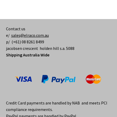
Contact us
e/
sales@elraco.com.au
p/ (+61) 08 8261 8499
jacobsen crescent holden hill s.a. 5088
Shipping Australia Wide
Credit Card payments are handled by NAB and meets PCI
compliance requirements.
PayPal payments are handled by PayPal.