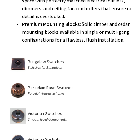
space with perfectly matched electrical outlets,
dimmers, and ceiling fan controllers that ensure no
detail is overlooked.
Premium Mounting Blocks:
Solid timber and cedar
mounting blocks available in single or multi-gang
configurations for a flawless, flush installation.
Bungalow Switches
Switches for Bungalows
Porcelain Base Switches
Porcelain based switches
Victorian Switches
Smooth faced Components
Victorian Sockets