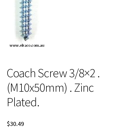
Coach Screw 3/8×2 .
(M10x50mm) . Zinc
Plated.
$
30.49