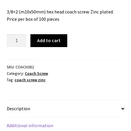
3/8×2 (m10x50mm) hex head coach screw. Zinc plated.
Price per box of 100 pieces
Coach
Add to cart
Screw
3/8x2
.
(M10x50mm)
SKU:
COACH382
Category:
Coach Screw
.
Tag:
coach screw zinc
Zinc
Plated.
quantity
Description
Additional information