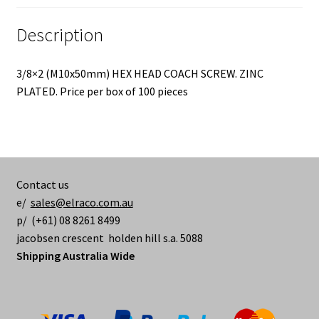
Description
3/8×2 (M10x50mm) HEX HEAD COACH SCREW. ZINC
PLATED. Price per box of 100 pieces
Contact us
e/
sales@elraco.com.au
p/ (+61) 08 8261 8499
jacobsen crescent holden hill s.a. 5088
Shipping Australia Wide