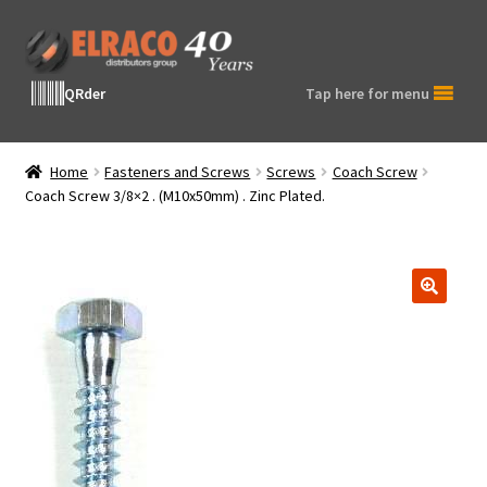
Skip
Skip
to
to
navigation
content
QRder
Tap here for menu
Home
Fasteners and Screws
Screws
Coach Screw
Coach Screw 3/8×2 . (M10x50mm) . Zinc Plated.
🔍