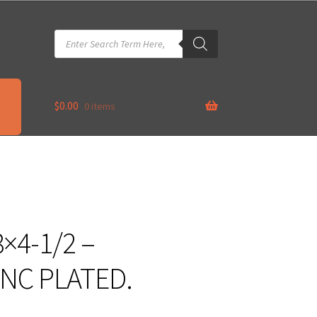
Products
search
$
0.00
0 items
×4-1/2 –
INC PLATED.