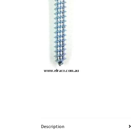
Description