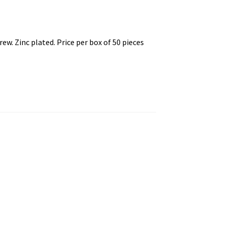
. Zinc plated. Price per box of 50 pieces