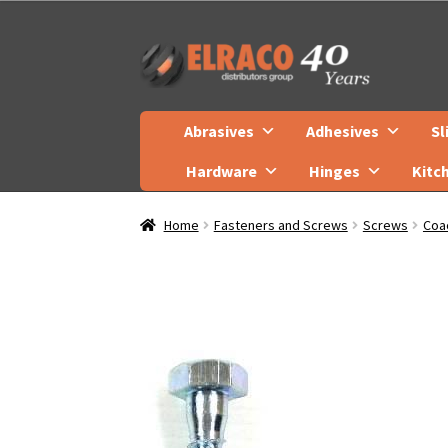
Skip
Skip
to
to
navigation
content
Abrasives
Adhesives
Sl
Hardware
Hinges
Kitc
Home
Fasteners and Screws
Screws
Coa