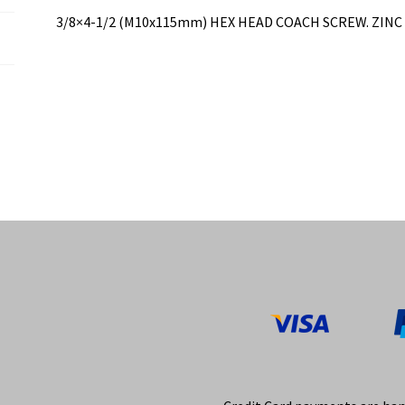
3/8×4-1/2 (M10x115mm) HEX HEAD COACH SCREW. ZINC PL