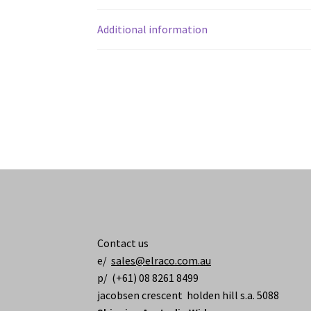
Additional information
Contact us
e/
sales@elraco.com.au
p/ (+61) 08 8261 8499
jacobsen crescent holden hill s.a. 5088