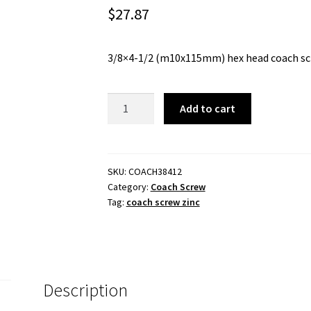
$
27.87
3/8×4-1/2 (m10x115mm) hex head coach screw
COACH
Add to cart
SCREW
3/8x4-
1/2
-
SKU:
COACH38412
Category:
Coach Screw
(M10x115mm)
Tag:
coach screw zinc
-
ZINC
PLATED.
quantity
Description