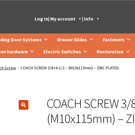
Log In
| My account
| Info
iding Door Systems
Drawer Slides
Fasteners
hen hardware
Electric Switches
Restoration
ch Screw
COACH SCREW 3/8×4-1/2 – (M10x115mm) – ZINC PLATED.
COACH SCREW 3/8
🔍
(M10x115mm) – Z