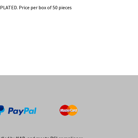
ATED. Price per box of 50 pieces