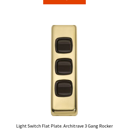
product
through
has
$71.40
multiple
variants.
The
options
may
be
chosen
on
the
product
page
Light Switch Flat Plate. Architrave 3 Gang Rocker