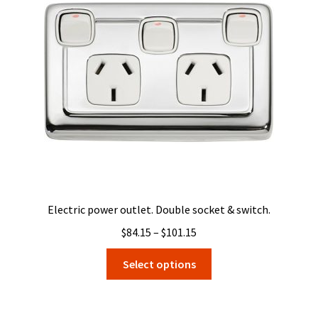
Electric power outlet. Double socket & switch.
Price
$
84.15
–
$
101.15
range:
This
Select options
$84.15
product
through
has
$101.15
multiple