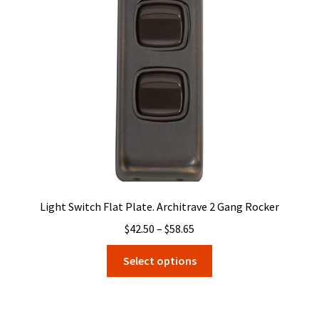
may
be
chosen
on
the
product
page
Light Switch Flat Plate. Architrave 2 Gang Rocker
Price
$
42.50
–
$
58.65
range:
This
Select options
$42.50
product
through
has
$58.65
multiple