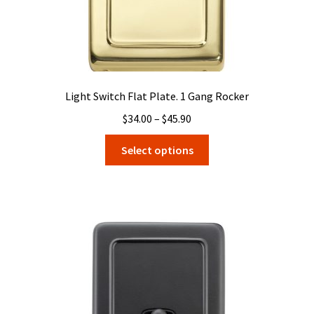
page
Light Switch Flat Plate. 1 Gang Rocker
Price
$
34.00
–
$
45.90
range:
This
Select options
$34.00
product
through
has
$45.90
multiple
variants.
The
options
may
be
chosen