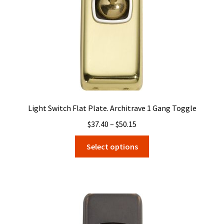
on
the
product
page
Light Switch Flat Plate. Architrave 1 Gang Toggle
Price
$
37.40
–
$
50.15
range:
This
Select options
$37.40
product
through
has
$50.15
multiple
variants.
The
options