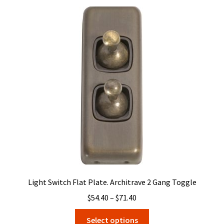
variants.
The
options
may
be
chosen
on
the
product
page
Light Switch Flat Plate. Architrave 2 Gang Toggle
Price
$
54.40
–
$
71.40
range:
This
Select options
$54.40