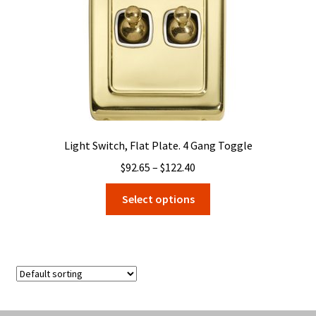
the
product
page
Light Switch, Flat Plate. 4 Gang Toggle
Price
$
92.65
–
$
122.40
range:
This
Select options
$92.65
product
through
has
$122.40
multiple
variants.
The
options
may