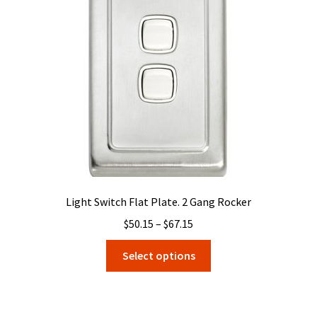
may
be
chosen
on
the
product
page
Light Switch Flat Plate. 2 Gang Rocker
Price
$
50.15
–
$
67.15
range:
This
Select options
$50.15
product
through
has
$67.15
multiple