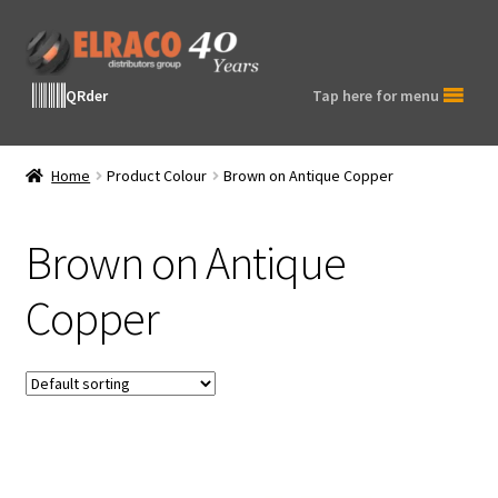
Skip
Skip
to
to
navigation
content
QRder
Tap here for menu
Home
Product Colour
Brown on Antique Copper
Brown on Antique
Copper