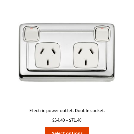
variants.
The
options
may
be
chosen
on
the
product
page
Electric power outlet. Double socket.
Price
$
54.40
–
$
71.40
range:
This
Select options