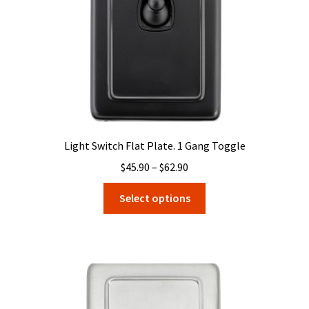
on
the
product
page
Light Switch Flat Plate. 1 Gang Toggle
Price
$
45.90
–
$
62.90
range:
This
Select options
$45.90
product
through
has
$62.90
multiple
variants.
The
options