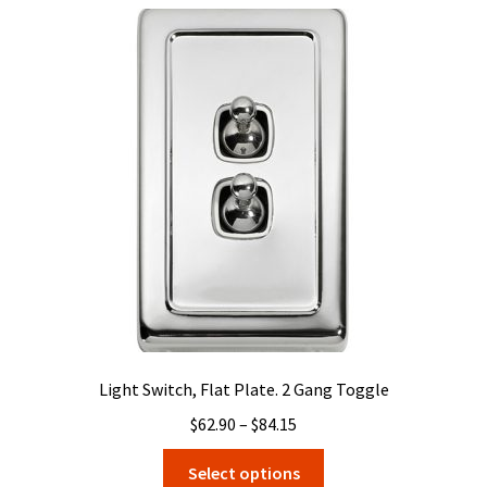
variants.
The
options
may
be
chosen
on
the
product
page
Light Switch, Flat Plate. 2 Gang Toggle
Price
$
62.90
–
$
84.15
range:
This
Select options
$62.90