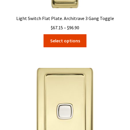
Light Switch Flat Plate. Architrave 3 Gang Toggle
Price
$
67.15
–
$
96.90
range:
This
Select options
$67.15
product
through
has
$96.90
multiple
variants.
The
options
may
be
chosen
on
the
product