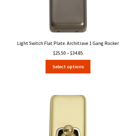
page
Light Switch Flat Plate. Architrave 1 Gang Rocker
Price
$
25.50
–
$
34.85
range:
This
Select options
$25.50
product
through
has
$34.85
multiple
variants.
The
options
may
be
chosen