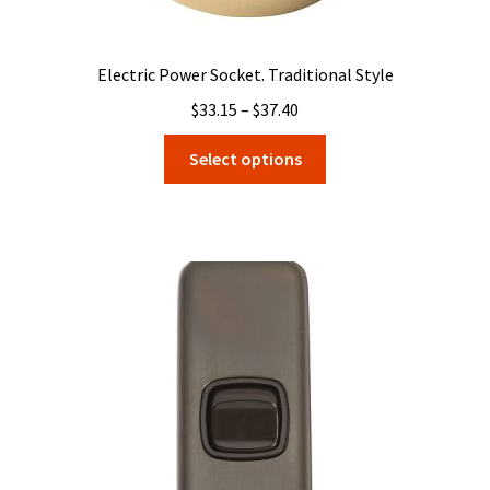
Electric Power Socket. Traditional Style
Price
$
33.15
–
$
37.40
range:
This
Select options
$33.15
product
through
has
$37.40
multiple
variants.
The
options
may
be
chosen
on
the
product