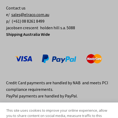
be
Contact us
chosen
e/
sales@elraco.com.au
on
p/ (+61) 08 8261 8499
the
jacobsen crescent holden hill s.a. 5088
product
Shipping Australia Wide
page
Credit Card payments are handled by NAB and meets PCI
compliance requirements.
PayPal payments are handled by PayPal.
This site uses cookies to improve your online experience, allow
you to share content on social media, measure traffic to this