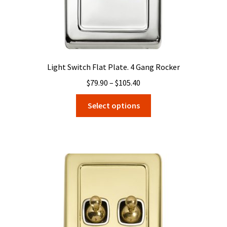
page
Light Switch Flat Plate. 4 Gang Rocker
Price
$
79.90
–
$
105.40
range:
This
Select options
$79.90
product
through
has
$105.40
multiple
variants.
The
options
may
be
chosen
on