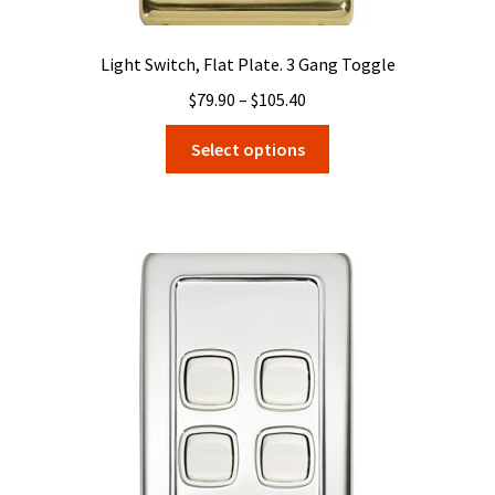
Light Switch, Flat Plate. 3 Gang Toggle
Price
$
79.90
–
$
105.40
range:
This
Select options
$79.90
product
through
has
$105.40
multiple
variants.
The
options
may
be
chosen
on
the
product