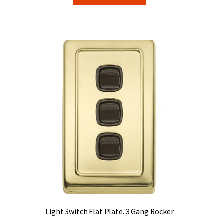
product
through
has
$84.15
multiple
variants.
The
options
may
be
chosen
on
the
product
page
Light Switch Flat Plate. 3 Gang Rocker