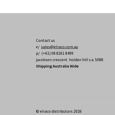
Contact us
e/
sales@elraco.com.au
p/ (+61) 08 8261 8499
jacobsen crescent holden hill s.a. 5088
Shipping Australia Wide
© elraco distributors 2026