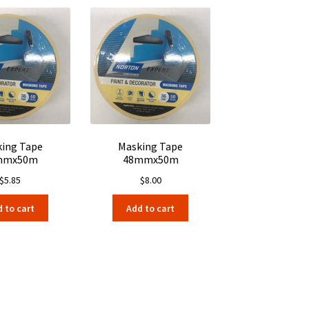
ing Tape
Masking Tape
mmx50m
48mmx50m
$
5.85
$
8.00
 to cart
Add to cart