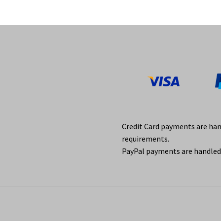
Credit Card payments are ha
requirements.
PayPal payments are handled 