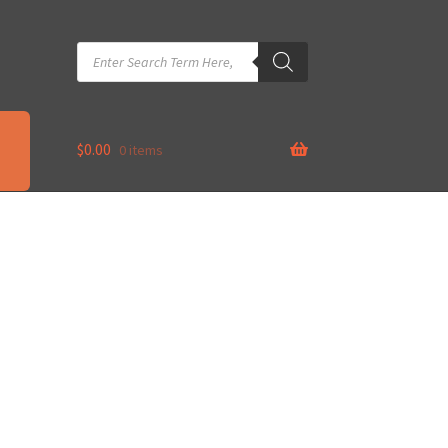
Products
search
$
0.00
0 items