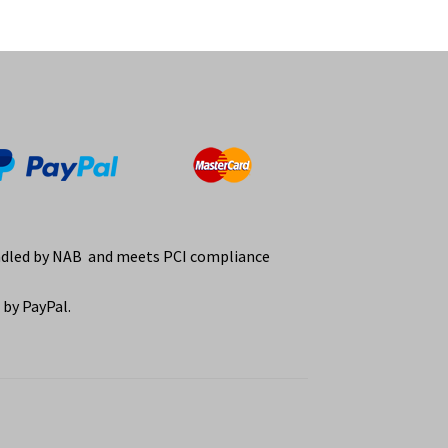
ndled by NAB and meets PCI compliance
by PayPal.