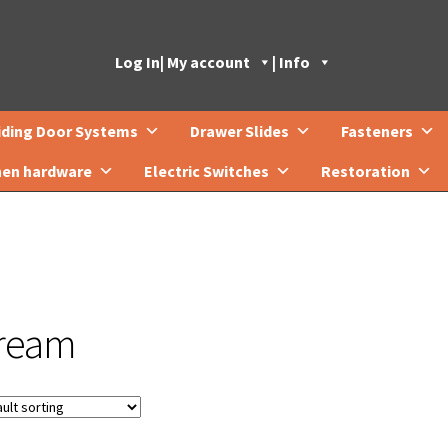
Log In
| My account
| Info
iding Door Systems
Drawer Slides
Fasteners
hen hardware
Electric Switches
Restoration
ream