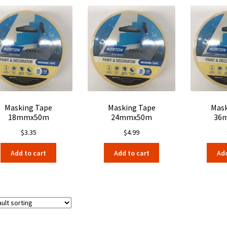
Masking Tape
Masking Tape
Mask
18mmx50m
24mmx50m
36
$
3.35
$
4.99
Add to cart
Add to cart
Add