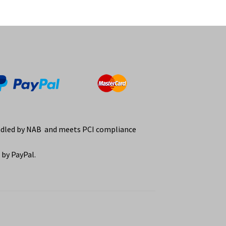
ndled by NAB and meets PCI compliance
by PayPal.