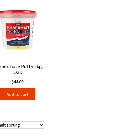
bermate Putty 2kg.
Oak
$
44.00
Add to cart