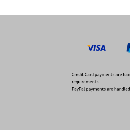
Credit Card payments are ha
requirements.
PayPal payments are handled 