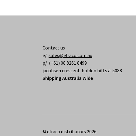
Contact us
e/
sales@elraco.com.au
p/ (+61) 08 8261 8499
jacobsen crescent holden hill s.a. 5088
Shipping Australia Wide
© elraco distributors 2026