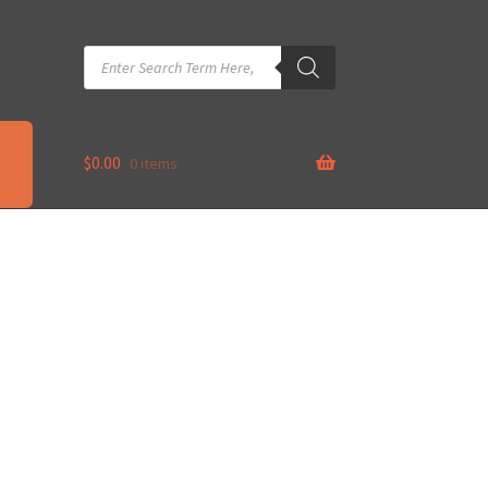
Products
search
$
0.00
0 items