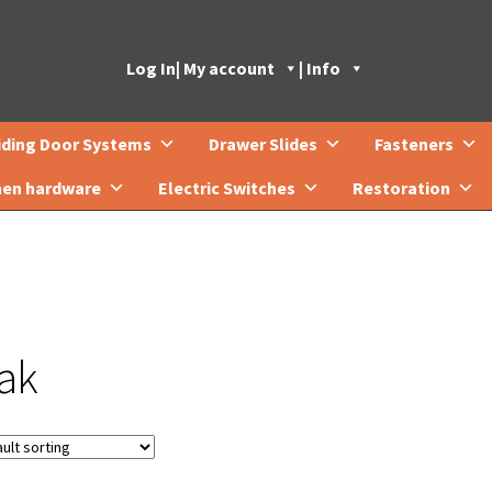
Log In
| My account
| Info
iding Door Systems
Drawer Slides
Fasteners
hen hardware
Electric Switches
Restoration
ak