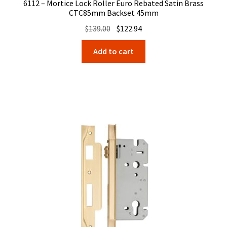
6112 – Mortice Lock Roller Euro Rebated Satin Brass
CTC85mm Backset 45mm
Original
Current
$
139.00
$
122.94
price
price
Add to cart
was:
is:
$139.00.
$122.94.