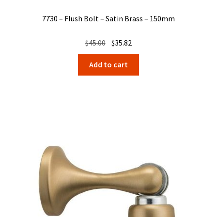
7730 – Flush Bolt – Satin Brass – 150mm
Original
Current
$
45.00
$
35.82
price
price
Add to cart
was:
is:
$45.00.
$35.82.