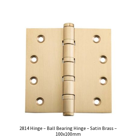
$45.00.
$35.82.
2814 Hinge – Ball Bearing Hinge – Satin Brass –
100x100mm