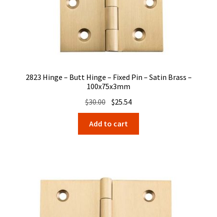
2823 Hinge – Butt Hinge – Fixed Pin – Satin Brass –
100x75x3mm
Original
Current
$
30.00
$
25.54
price
price
Add to cart
was:
is:
$30.00.
$25.54.