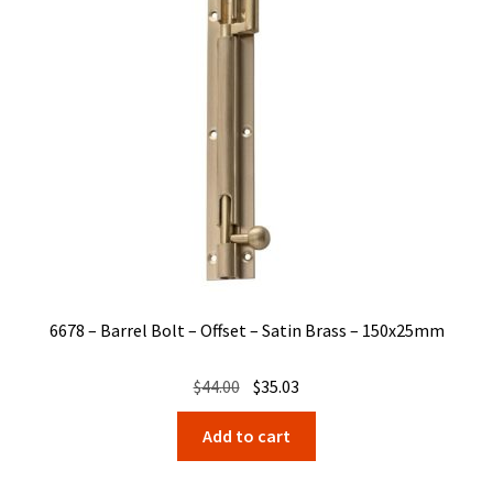
6678 – Barrel Bolt – Offset – Satin Brass – 150x25mm
Original
Current
$
44.00
$
35.03
price
price
Add to cart
was:
is:
$44.00.
$35.03.