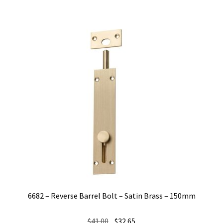
6682 – Reverse Barrel Bolt – Satin Brass – 150mm
Original
Current
$
41.00
$
32.65