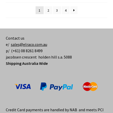
1
2
3
4
Contact us
e/
sales@elraco.com.au
p/ (+61) 08 8261 8499
jacobsen crescent holden hill s.a. 5088
Shipping Australia Wide
Credit Card payments are handled by NAB and meets PCI