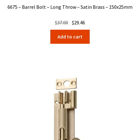
6675 – Barrel Bolt – Long Throw – Satin Brass – 150x25mm
Original
Current
$
37.00
$
29.46
price
price
Add to cart
was:
is:
$37.00.
$29.46.