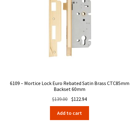
6109 – Mortice Lock Euro Rebated Satin Brass CTC85mm
Backset 60mm
Original
Current
$
139.00
$
122.94
price
price
Add to cart
was:
is:
$139.00.
$122.94.