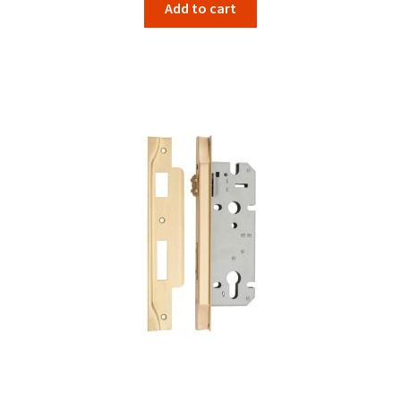
Add to cart
was:
is:
$109.00.
$96.42.