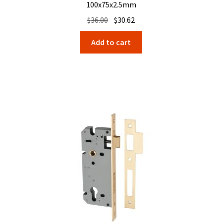
100x75x2.5mm
Original
Current
$
36.00
$
30.62
price
price
Add to cart
was:
is:
$36.00.
$30.62.