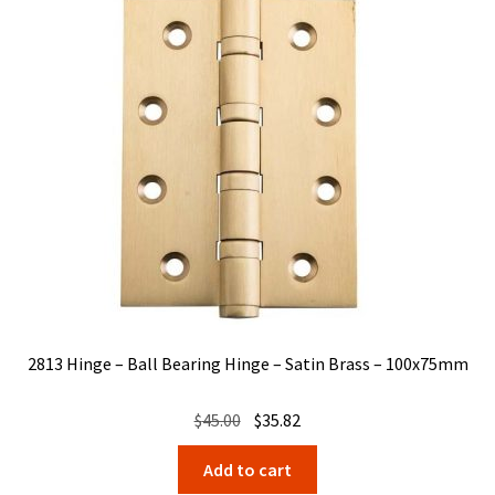
2813 Hinge – Ball Bearing Hinge – Satin Brass – 100x75mm
Original
Current
$
45.00
$
35.82
price
price
Add to cart
was:
is: