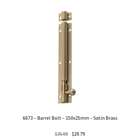
6673 – Barrel Bolt – 150x25mm – Satin Brass
Original
Current
$
35.00
$
29.79