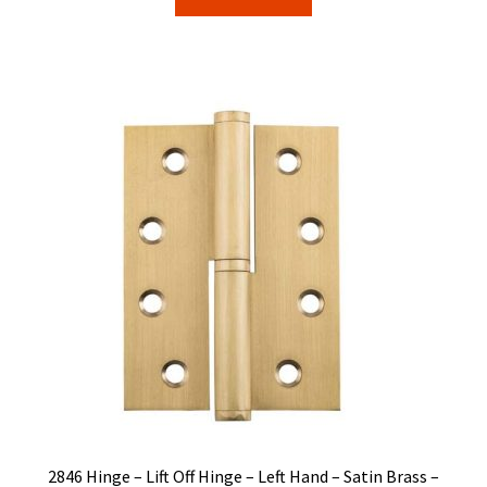
$36.00.
$30.62.
2846 Hinge – Lift Off Hinge – Left Hand – Satin Brass –