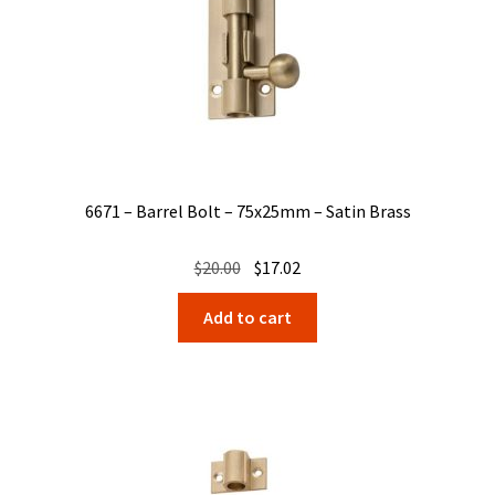
6671 – Barrel Bolt – 75x25mm – Satin Brass
Original
Current
$
20.00
$
17.02
price
price
Add to cart
was:
is:
$20.00.
$17.02.