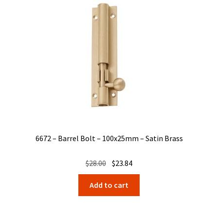
6672 – Barrel Bolt – 100x25mm – Satin Brass
Original
Current
$
28.00
$
23.84
price
price
Add to cart
was:
is:
$28.00.
$23.84.