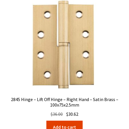
2845 Hinge – Lift Off Hinge – Right Hand – Satin Brass –
100x75x2.5mm
Original
Current
$
36.00
$
30.62
price
price
Add to cart
was:
is: