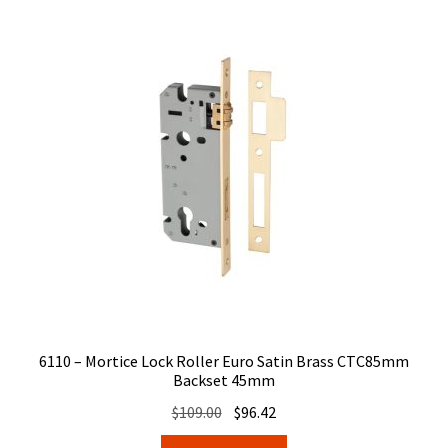
6110 – Mortice Lock Roller Euro Satin Brass CTC85mm
Backset 45mm
Original
Current
$
109.00
$
96.42
price
price