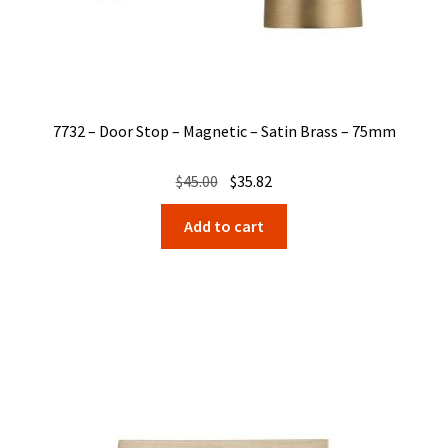
7732 – Door Stop – Magnetic – Satin Brass – 75mm
Original
Current
$
45.00
$
35.82
price
price
Add to cart
was:
is:
$45.00.
$35.82.