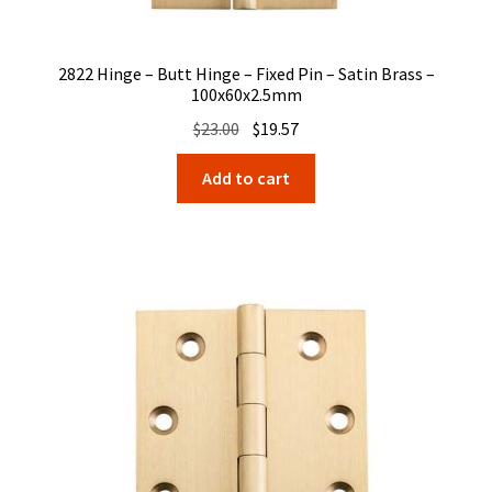
2822 Hinge – Butt Hinge – Fixed Pin – Satin Brass –
100x60x2.5mm
Original
Current
$
23.00
$
19.57
price
price
Add to cart
was:
is:
$23.00.
$19.57.