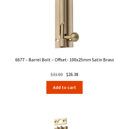
6677 – Barrel Bolt – Offset- 100x25mm Satin Brass
Original
Current
$
31.00
$
26.38
price
price
Add to cart
was:
is:
$31.00.
$26.38.