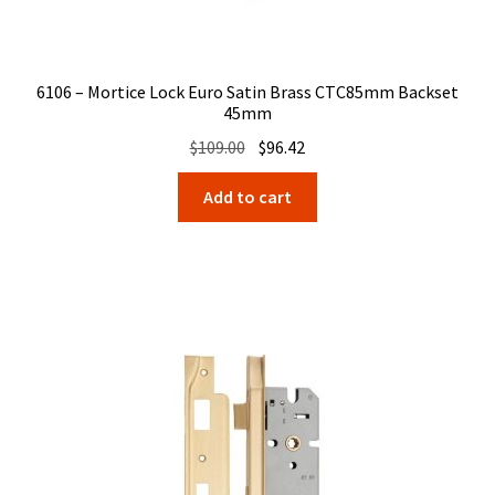
6106 – Mortice Lock Euro Satin Brass CTC85mm Backset
45mm
Original
Current
$
109.00
$
96.42
price
price
Add to cart
was:
is:
$109.00.
$96.42.