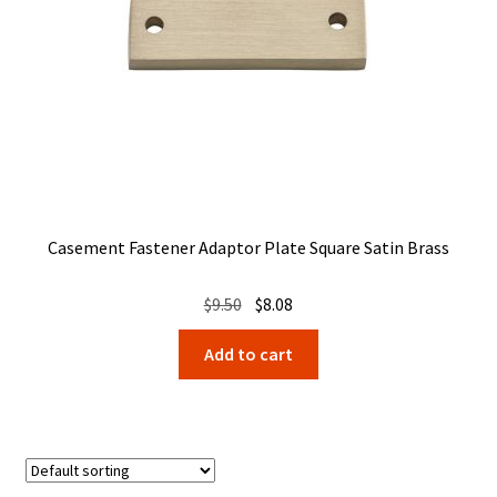
Casement Fastener Adaptor Plate Square Satin Brass
Original
Current
$
9.50
$
8.08
price
price
Add to cart
was:
is:
$9.50.
$8.08.