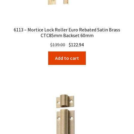
6113 – Mortice Lock Roller Euro Rebated Satin Brass
CTC85mm Backset 60mm
Original
Current
$
139.00
$
122.94
price
price
Add to cart
was:
is:
$139.00.
$122.94.