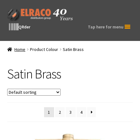
Skip
Skip
to
to
navigation
content
QRder
Tap here for menu
Home
Product Colour
Satin Brass
Satin Brass
1
2
3
4