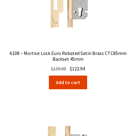
6108 – Mortice Lock Euro Rebated Satin Brass CTC85mm
Backset 45mm
Original
Current
$
139.00
$
122.94
price
price
Add to cart
was:
is:
$139.00.
$122.94.