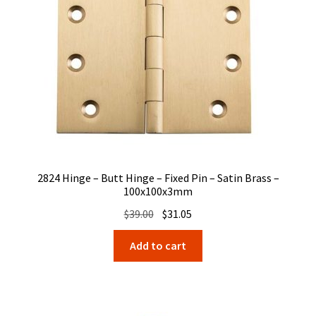
2824 Hinge – Butt Hinge – Fixed Pin – Satin Brass –
100x100x3mm
Original
Current
$
39.00
$
31.05
price
price
Add to cart
was:
is:
$39.00.
$31.05.