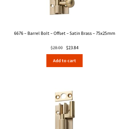
6676 – Barrel Bolt – Offset – Satin Brass – 75x25mm
Original
Current
$
28.00
$
23.84
price
price
Add to cart
was:
is:
$28.00.
$23.84.