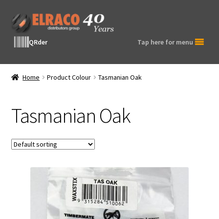
Skip
Skip
to
to
navigation
content
QRder
Tap here for menu
Home
Product Colour
Tasmanian Oak
Tasmanian Oak