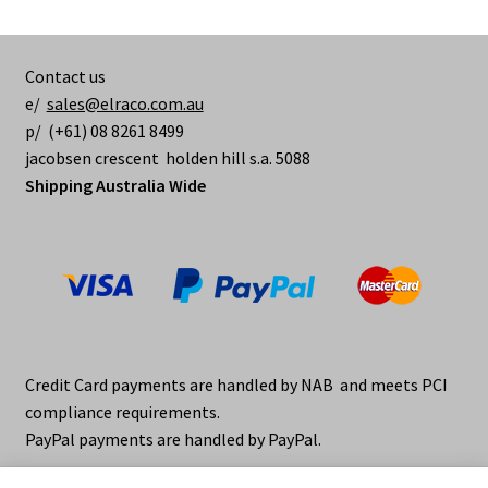
Contact us
e/
sales@elraco.com.au
p/ (+61) 08 8261 8499
jacobsen crescent holden hill s.a. 5088
Shipping Australia Wide
Credit Card payments are handled by NAB and meets PCI
compliance requirements.
PayPal payments are handled by PayPal.