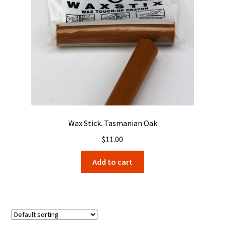
Wax Stick. Tasmanian Oak
$
11.00
Add to cart