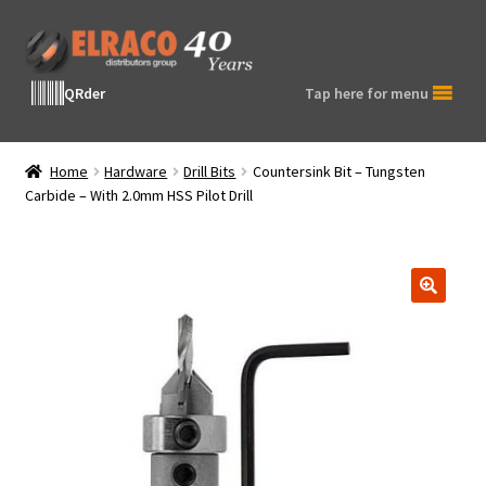
Skip
Skip
to
to
navigation
content
QRder
Tap here for menu
Home
Hardware
Drill Bits
Countersink Bit – Tungsten
Carbide – With 2.0mm HSS Pilot Drill
🔍