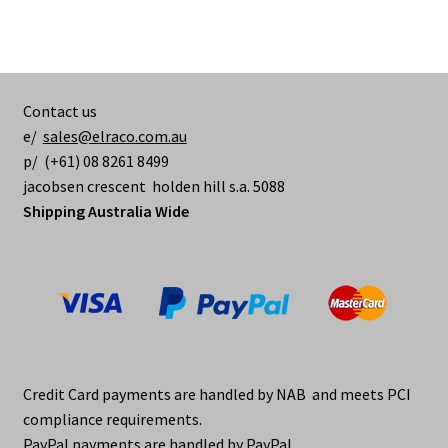
Contact us
e/
sales@elraco.com.au
p/ (+61) 08 8261 8499
jacobsen crescent holden hill s.a. 5088
Shipping Australia Wide
Credit Card payments are handled by NAB and meets PCI
compliance requirements.
PayPal payments are handled by PayPal.