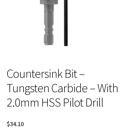
Countersink Bit –
Tungsten Carbide – With
2.0mm HSS Pilot Drill
$
34.10