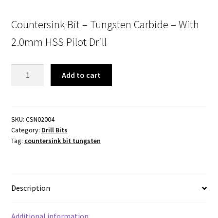
Countersink Bit – Tungsten Carbide – With
2.0mm HSS Pilot Drill
Countersink
Add to cart
Bit
-
Tungsten
Carbide
SKU:
CSN02004
Category:
Drill Bits
-
Tag:
countersink bit tungsten
With
2.0mm
HSS
Pilot
Description
Drill
quantity
Additional information