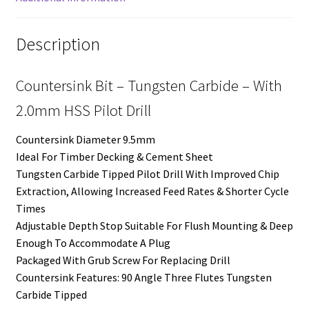
Description
Countersink Bit – Tungsten Carbide – With
2.0mm HSS Pilot Drill
Countersink Diameter 9.5mm
Ideal For Timber Decking & Cement Sheet
Tungsten Carbide Tipped Pilot Drill With Improved Chip
Extraction, Allowing Increased Feed Rates & Shorter Cycle
Times
Adjustable Depth Stop Suitable For Flush Mounting & Deep
Enough To Accommodate A Plug
Packaged With Grub Screw For Replacing Drill
Countersink Features: 90 Angle Three Flutes Tungsten
Carbide Tipped